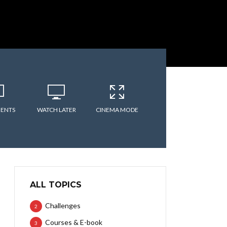
ENTS
WATCH LATER
CINEMA MODE
ALL TOPICS
Challenges
2
Courses & E-book
3