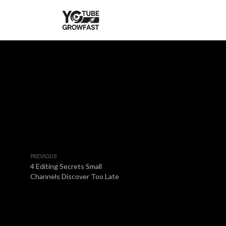
PREVIOUS
4 Editing Secrets Small
Channels Discover Too Late