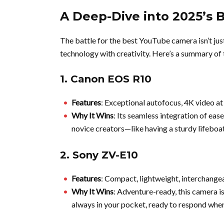
A Deep-Dive into 2025’s 
The battle for the best YouTube camera isn’t jus
technology with creativity. Here’s a summary of
1.
Canon EOS R10
Features
: Exceptional autofocus, 4K video at
Why It Wins
: Its seamless integration of eas
novice creators—like having a sturdy lifeboa
2.
Sony ZV-E10
Features
: Compact, lightweight, interchangea
Why It Wins
: Adventure-ready, this camera is 
always in your pocket, ready to respond when 