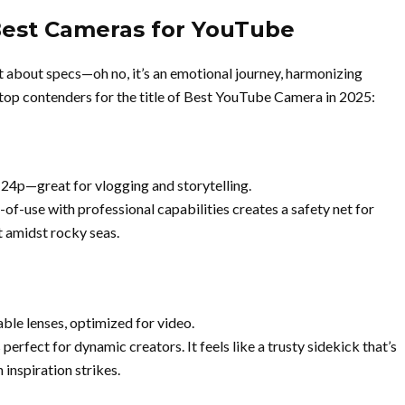
Best Cameras for YouTube
t about specs—oh no, it’s an emotional journey, harmonizing
 top contenders for the title of Best YouTube Camera in 2025:
 24p—great for vlogging and storytelling.
e-of-use with professional capabilities creates a safety net for
t amidst rocky seas.
ble lenses, optimized for video.
perfect for dynamic creators. It feels like a trusty sidekick that’s
inspiration strikes.