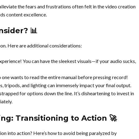
viate the fears and frustrations often felt in the video creation
rds content excellence.
sider? 📊
tion. Here are additional considerations:
xperience! You can have the sleekest visuals—if your audio sucks,
o one wants to read the entire manual before pressing record!
, tripods, and lighting can immensely impact your final output.
strapped for options down the line. It’s disheartening to invest in
ately.
ng: Transitioning to Action 🚀
ion into action? Here’s how to avoid being paralyzed by