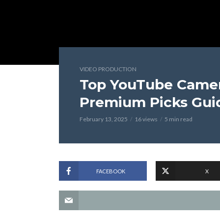
VIDEO PRODUCTION
Top YouTube Camer
Premium Picks Gui
February 13, 2025
16 views
5 min read
FACEBOOK
X