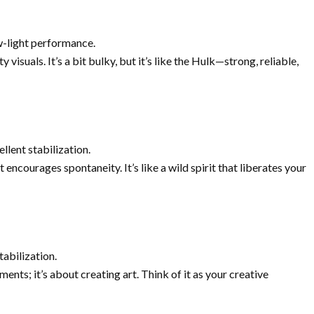
w-light performance.
visuals. It’s a bit bulky, but it’s like the Hulk—strong, reliable,
ellent stabilization.
t encourages spontaneity. It’s like a wild spirit that liberates your
tabilization.
ments; it’s about creating art. Think of it as your creative