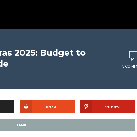
as 2025: Budget to
de
3 COMM
REDDIT
PINTEREST
EMAIL