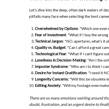
Let’s dive into the deep, often dark waters of d
pitfalls many face when selecting the best came
Overwhelmed by Options
: "Which one even 
Fear of Investment
: "What if I buy the wrong
Technical Jargon
: "ISO, apertures, what’s it 
Quality vs. Budget
: "Can I afford a great ca
Technological Fear
: "What if I can’t figure ou
Loneliness in Decision-Making
: "Am I the on
Imposter Syndrome
: "Who am I to think I ca
Desire for Instant Gratification
: "I need it 
Longevity Concerns
: "Will this be obsolete i
Editing Anxiety
: "Will my footage even make i
There are so many emotions swirling around those
doubt, frustration, and an urgent desire to finall