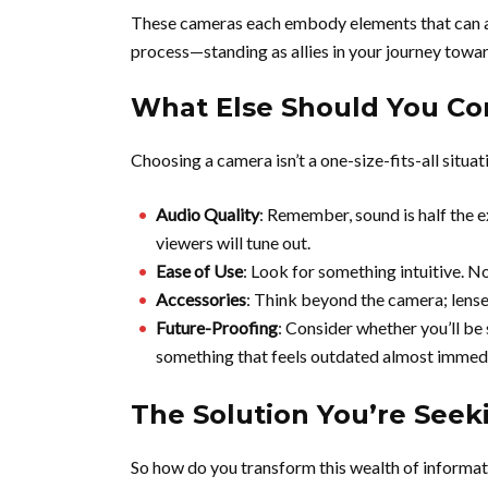
These cameras each embody elements that can alle
process—standing as allies in your journey towa
What Else Should You Con
Choosing a camera isn’t a one-size-fits-all situa
Audio Quality
: Remember, sound is half the e
viewers will tune out.
Ease of Use
: Look for something intuitive. N
Accessories
: Think beyond the camera; lenses
Future-Proofing
: Consider whether you’ll be 
something that feels outdated almost immedi
The Solution You’re Seeki
So how do you transform this wealth of informat