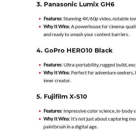
3.
Panasonic Lumix GH6
Features
: Stunning 4K/60p video, notable lo
Why It Wins
: A powerhouse for cinema-quality 
and ready to smash your content barriers.
4.
GoPro HERO10 Black
Features
: Ultra-portability, rugged build, exc
Why It Wins
: Perfect for adventure seekers, i
inner creator.
5.
Fujifilm X-S10
Features
: Impressive color science, in-body s
Why It Wins
: It’s not just about capturing mo
paintbrush in a digital age.