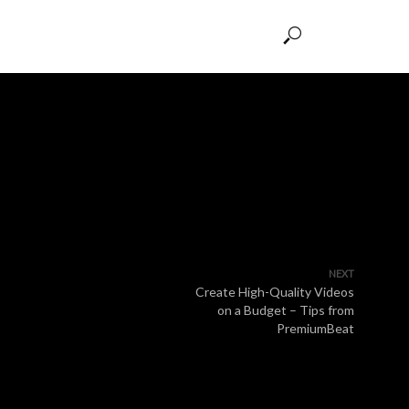
NEXT
Create High-Quality Videos
on a Budget – Tips from
PremiumBeat