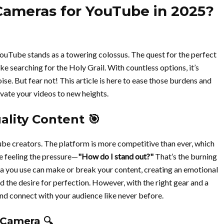
Cameras for YouTube in 2025?
YouTube stands as a towering colossus. The quest for the perfect
ke searching for the Holy Grail. With countless options, it’s
se. But fear not! This article is here to ease those burdens and
evate your videos to new heights.
lity Content 🎯
ube creators. The platform is more competitive than ever, which
re feeling the pressure—
"How do I stand out?"
That’s the burning
a you use can make or break your content, creating an emotional
d the desire for perfection. However, with the right gear and a
and connect with your audience like never before.
 Camera 🔍