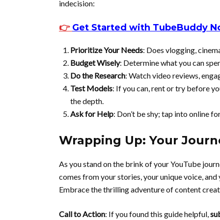
indecision:
👉
Get Started with TubeBuddy 
Prioritize Your Needs
: Does vlogging, cinema
Budget Wisely
: Determine what you can spe
Do the Research
: Watch video reviews, engag
Test Models
: If you can, rent or try before 
the depth.
Ask for Help
: Don’t be shy; tap into online f
Wrapping Up: Your Journ
As you stand on the brink of your YouTube journ
comes from your stories, your unique voice, and y
Embrace the thrilling adventure of content creat
Call to Action
: If you found this guide helpful,
su