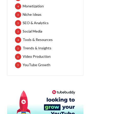
Monetization
4
Niche Ideas
3
SEO & Analytics
3
Social Media
3
Tools & Resources
4
Trends & Insights
3
Video Production
6
YouTube Growth
5