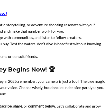
Now
!
tic storytelling, or adventure shooting resonate with you?
nd and make that number work for you.
e with communities, and listen to fellow creators.
you buy. Test the waters, don’t dive in headfirst without knowing
orums or consult friends.
ey Begins Now! 🏆
ey in 2025, remember: your camera is just a tool. The true magic
our vision. Choose wisely, but don’t let indecision paralyze you.
ion!
bscribe
,
share
, or
comment below
. Let’s collaborate and grow