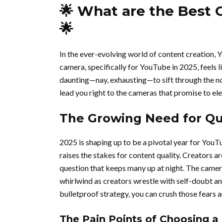
🌟 What are the Best 
🌟
In the ever-evolving world of content creation, 
camera, specifically for YouTube in 2025, feels li
daunting—nay, exhausting—to sift through the noi
lead you right to the cameras that promise to el
The Growing Need for Qua
2025 is shaping up to be a pivotal year for YouT
raises the stakes for content quality. Creators a
question that keeps many up at night. The camer
whirlwind as creators wrestle with self-doubt an
bulletproof strategy, you can crush those fears 
The Pain Points of Choosing a