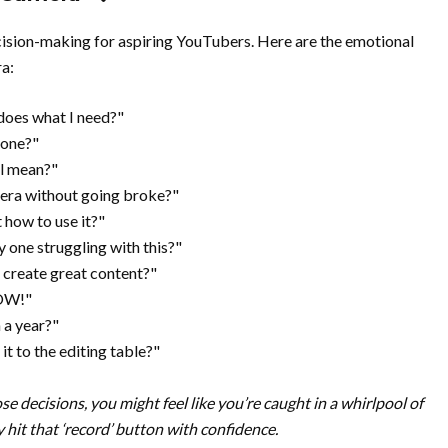
ecision-making for aspiring YouTubers. Here are the emotional
ra:
does what I need?"
 one?"
all mean?"
mera without going broke?"
t how to use it?"
ly one struggling with this?"
n create great content?"
NOW!"
n a year?"
t to the editing table?"
 decisions, you might feel like you’re caught in a whirlpool of
y hit that ‘record’ button with confidence.