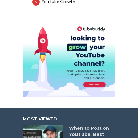
YouTube Growth
5
MOST VIEWED
When to Post on
YouTube: Best