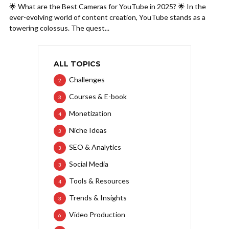
🌟 What are the Best Cameras for YouTube in 2025? 🌟 In the
ever-evolving world of content creation, YouTube stands as a
towering colossus. The quest...
ALL TOPICS
Challenges
2
Courses & E-book
3
Monetization
4
Niche Ideas
3
SEO & Analytics
3
Social Media
3
Tools & Resources
4
Trends & Insights
3
Video Production
6