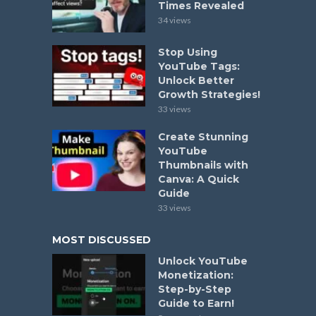
Times Revealed
34 views
Stop Using
YouTube Tags:
Unlock Better
Growth Strategies!
33 views
Create Stunning
YouTube
Thumbnails with
Canva: A Quick
Guide
33 views
MOST DISCUSSED
Unlock YouTube
Monetization:
Step-by-Step
Guide to Earn!