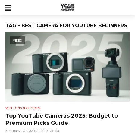
TAG - BEST CAMERA FOR YOUTUBE BEGINNERS
VIDEO
VIDEO PRODUCTION
Top YouTube Cameras 2025: Budget to
Premium Picks Guide
February 13, 2025
Think Media