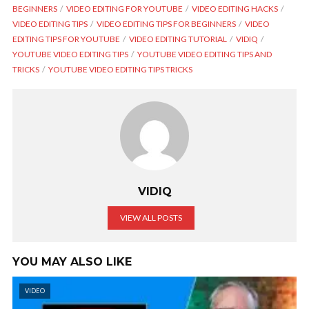
BEGINNERS
VIDEO EDITING FOR YOUTUBE
VIDEO EDITING HACKS
VIDEO EDITING TIPS
VIDEO EDITING TIPS FOR BEGINNERS
VIDEO
EDITING TIPS FOR YOUTUBE
VIDEO EDITING TUTORIAL
VIDIQ
YOUTUBE VIDEO EDITING TIPS
YOUTUBE VIDEO EDITING TIPS AND
TRICKS
YOUTUBE VIDEO EDITING TIPS TRICKS
VIDIQ
VIEW ALL POSTS
YOU MAY ALSO LIKE
VIDEO