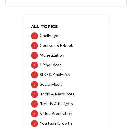
ALL TOPICS
Challenges
2
Courses & E-book
3
Monetization
4
Niche Ideas
3
SEO & Analytics
3
Social Media
3
Tools & Resources
4
Trends & Insights
3
Video Production
6
YouTube Growth
5