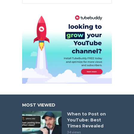
MOST VIEWED
When to Post on
YouTube: Best
Times Revealed
34 views