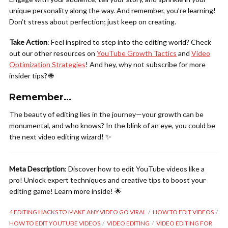
unique personality along the way. And remember, you’re learning!
Don’t stress about perfection; just keep on creating.
Take Action
: Feel inspired to step into the editing world? Check
out our other resources on
YouTube Growth Tactics
and
Video
Optimization Strategies
! And hey, why not subscribe for more
insider tips? 🌐
Remember…
The beauty of editing lies in the journey—your growth can be
monumental, and who knows? In the blink of an eye, you could be
the next video editing wizard! ✨
Meta Description
: Discover how to edit YouTube videos like a
pro! Unlock expert techniques and creative tips to boost your
editing game! Learn more inside! 🌟
4 EDITING HACKS TO MAKE ANY VIDEO GO VIRAL
HOW TO EDIT VIDEOS
HOW TO EDIT YOUTUBE VIDEOS
VIDEO EDITING
VIDEO EDITING FOR