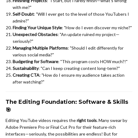
Finishing Projects
: "I start, but I rarely finish—what's wrong
with me?"
Self-Doubt
: "Will I ever get to the level of those YouTubers I
admire?"
Finding Your Unique Style
: "How do I even discover my niche?"
Unexpected Obstacles
: "An update ruined my project—
seriously?"
Managing Multiple Platforms
: "Should I edit differently for
various social media?"
Budgeting for Software
: "This program costs HOW much?!"
Sustainability
: "Can I keep creating content long-term?"
Creating CTA
: "How do I ensure my audience takes action
after watching?"
The Editing Foundation: Software & Skills
🎯
Editing YouTube videos requires the
right tools
. Many swear by
Adobe Premiere Pro or Final Cut Pro for their feature-rich
interfaces—seriously, the possibilities are endless! But for