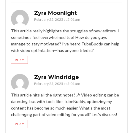
Zyra Moonlight
February 25, 2025 at 5:01 am
This article really highlights the struggles of new editors. I
sometimes feel overwhelmed too! How do you guys
manage to stay motivated? I’ve heard TubeBuddy can help
with video optimization—has anyone tried it?
REPLY
Zyra Windridge
February 25, 2025 at 5:01 am
This article hits all the right notes! 🎶 Video editing can be
daunting, but with tools like TubeBuddy, optimizing my
content has become so much easier. What’s the most
challenging part of video editing for you all? Let’s discuss!
REPLY