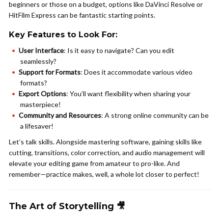
beginners or those on a budget, options like DaVinci Resolve or
HitFilm Express can be fantastic starting points.
Key Features to Look For:
User Interface
: Is it easy to navigate? Can you edit
seamlessly?
Support for Formats
: Does it accommodate various video
formats?
Export Options
: You’ll want flexibility when sharing your
masterpiece!
Community and Resources
: A strong online community can be
a lifesaver!
Let’s talk skills. Alongside mastering software, gaining skills like
cutting, transitions, color correction, and audio management will
elevate your editing game from amateur to pro-like. And
remember—practice makes, well, a whole lot closer to perfect!
The Art of Storytelling 🎥