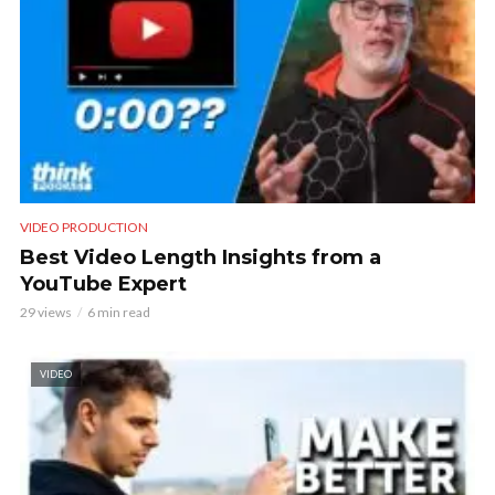
VIDEO PRODUCTION
Best Video Length Insights from a
YouTube Expert
29 views
6 min read
VIDEO