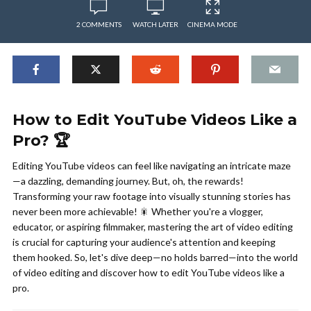
2 COMMENTS
WATCH LATER
CINEMA MODE
How to Edit YouTube Videos Like a
Pro? 🏆
Editing YouTube videos can feel like navigating an intricate maze
—a dazzling, demanding journey. But, oh, the rewards!
Transforming your raw footage into visually stunning stories has
never been more achievable! 🎇 Whether you're a vlogger,
educator, or aspiring filmmaker, mastering the art of video editing
is crucial for capturing your audience's attention and keeping
them hooked. So, let's dive deep—no holds barred—into the world
of video editing and discover how to edit YouTube videos like a
pro.