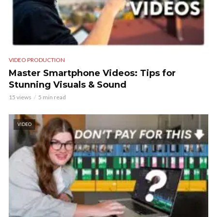
VIDEO PRODUCTION
Master Smartphone Videos: Tips for
Stunning Visuals & Sound
15 views
5 min read
VIDEO