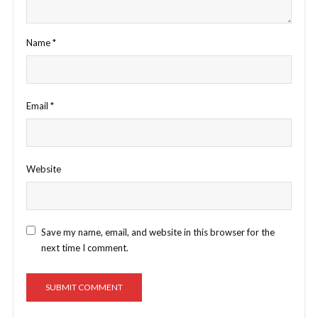
Name
*
Email
*
Website
Save my name, email, and website in this browser for the
next time I comment.