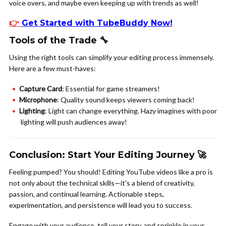
voice overs, and maybe even keeping up with trends as well!
👉
Get Started with TubeBuddy Now
!
Tools of the Trade 🔧
Using the right tools can simplify your editing process immensely.
Here are a few must-haves:
Capture Card
: Essential for game streamers!
Microphone
: Quality sound keeps viewers coming back!
Lighting
: Light can change everything. Hazy imagines with poor
lighting will push audiences away!
Conclusion: Start Your Editing Journey 🚀
Feeling pumped? You should! Editing YouTube videos like a pro is
not only about the technical skills—it's a blend of creativity,
passion, and continual learning. Actionable steps,
experimentation, and persistence will lead you to success.
Engage with your audience, tell your story, and sprinkle in your