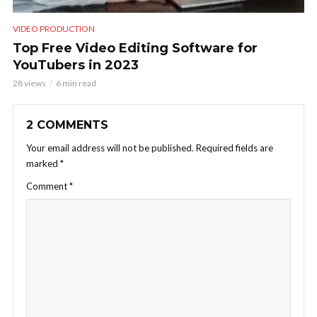
VIDEO PRODUCTION
Top Free Video Editing Software for
YouTubers in 2023
28 views
6 min read
2 COMMENTS
Your email address will not be published.
Required fields are
marked
*
Comment
*