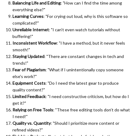
Balancing Life and Editing
: "How can I find the time among
everything else?"
Learning Curves
: "For crying out loud, why is this software so
complicated?"
Unreliable Internet
: "I can’t even watch tutorials without
buffering!"
Inconsistent Workflow
: "I have a method, but it never feels
smooth!"
Staying Updated
: "There are constant changes in tech and
trends!"
Fear of Plagiarism
: "What if I unintentionally copy someone
else's work?"
Equipment Costs
: "Do I need the latest gear to produce
quality content?"
Limited Feedback
: "I need constructive criticism, but how do I
get it?"
Relying on Free Tools
: "These free editing tools don’t do what
I need!"
Quality vs. Quantity
: "Should I prioritize more content or
refined videos?"