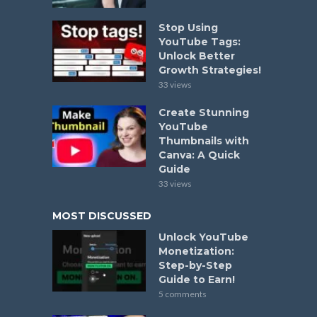
Stop Using
YouTube Tags:
Unlock Better
Growth Strategies!
33 views
Create Stunning
YouTube
Thumbnails with
Canva: A Quick
Guide
33 views
MOST DISCUSSED
Unlock YouTube
Monetization:
Step-by-Step
Guide to Earn!
5 comments