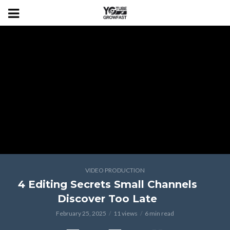
VIDEO PRODUCTION
4 Editing Secrets Small Channels
Discover Too Late
February 25, 2025
11 views
6 min read