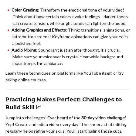
Color Grading
: Transform the emotional tone of your video!
Think about how certain colors evoke feelings—darker tones
can create tension, while bright tones can lighten the mood.
Adding Graphics and Effects
: Think: transitions, animations, or
intro/outro screens! Keyframe animations can give your edits
a polished feel.
Audio Mixing
: Sound isn’t just an afterthought, it’s crucial.
Make sure your voiceover is crystal clear while background
music keeps the ambiance.
Learn these techniques on platforms like YouTube itself, or try
taking online courses.
Practicing Makes Perfect: Challenges to
Build Skill 📈
Jump into challenges! Ever heard of the
30-day video challenge
?
Yep! Create and edit a video every day! The sheer act of editing
regularly helps refine your skills. You’ll start nailing those cuts,