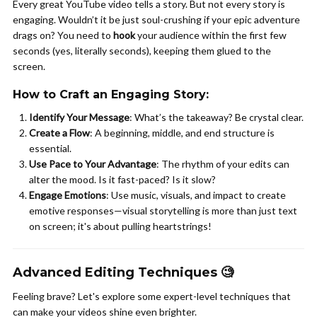
Every great YouTube video tells a story. But not every story is
engaging. Wouldn’t it be just soul-crushing if your epic adventure
drags on? You need to
hook
your audience within the first few
seconds (yes, literally seconds), keeping them glued to the
screen.
How to Craft an Engaging Story
:
Identify Your Message
: What’s the takeaway? Be crystal clear.
Create a Flow
: A beginning, middle, and end structure is
essential.
Use Pace to Your Advantage
: The rhythm of your edits can
alter the mood. Is it fast-paced? Is it slow?
Engage Emotions
: Use music, visuals, and impact to create
emotive responses—visual storytelling is more than just text
on screen; it's about pulling heartstrings!
Advanced Editing Techniques 🧐
Feeling brave? Let's explore some expert-level techniques that
can make your videos shine even brighter.