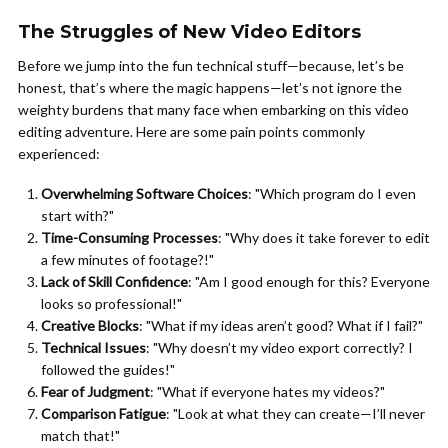
The Struggles of New Video Editors
Before we jump into the fun technical stuff—because, let’s be
honest, that’s where the magic happens—let’s not ignore the
weighty burdens that many face when embarking on this video
editing adventure. Here are some pain points commonly
experienced:
Overwhelming Software Choices
: "Which program do I even
start with?"
Time-Consuming Processes
: "Why does it take forever to edit
a few minutes of footage?!"
Lack of Skill Confidence
: "Am I good enough for this? Everyone
looks so professional!"
Creative Blocks
: "What if my ideas aren’t good? What if I fail?"
Technical Issues
: "Why doesn’t my video export correctly? I
followed the guides!"
Fear of Judgment
: "What if everyone hates my videos?"
Comparison Fatigue
: "Look at what they can create—I’ll never
match that!"