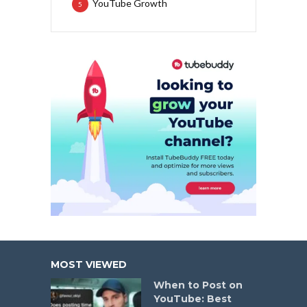
YouTube Growth
5
MOST VIEWED
When to Post on
YouTube: Best