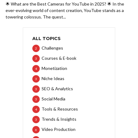
🌟 What are the Best Cameras for YouTube in 2025? 🌟 In the
ever-evolving world of content creation, YouTube stands as a
towering colossus. The quest...
ALL TOPICS
Challenges
2
Courses & E-book
3
Monetization
4
Niche Ideas
3
SEO & Analytics
3
Social Media
3
Tools & Resources
4
Trends & Insights
3
Video Production
6