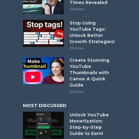
Times Revealed
34 views
Stop Using
YouTube Tags:
Unlock Better
Growth Strategies!
33 views
Create Stunning
YouTube
Thumbnails with
Canva: A Quick
Guide
33 views
MOST DISCUSSED
Unlock YouTube
Monetization:
Step-by-Step
Guide to Earn!