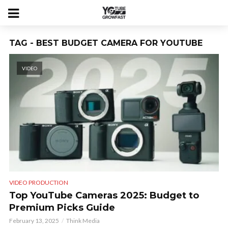
TAG - BEST BUDGET CAMERA FOR YOUTUBE
VIDEO
VIDEO PRODUCTION
Top YouTube Cameras 2025: Budget to
Premium Picks Guide
February 13, 2025
Think Media