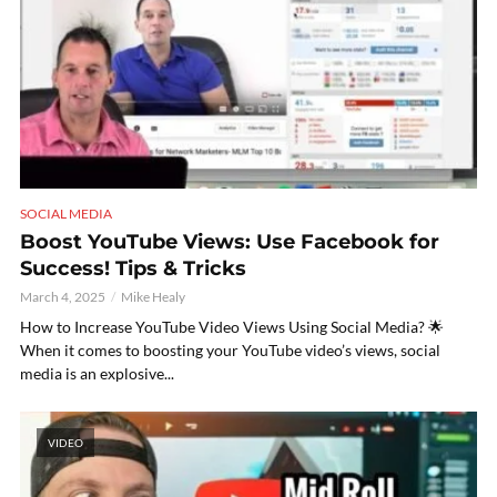
SOCIAL MEDIA
Boost YouTube Views: Use Facebook for
Success! Tips & Tricks
March 4, 2025
Mike Healy
How to Increase YouTube Video Views Using Social Media? 🌟
When it comes to boosting your YouTube video’s views, social
media is an explosive...
VIDEO