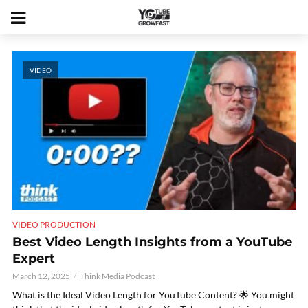
VIDEO
VIDEO PRODUCTION
Best Video Length Insights from a YouTube
Expert
March 12, 2025
Think Media Podcast
What is the Ideal Video Length for YouTube Content? 🌟 You might