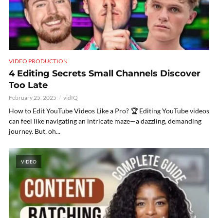
VIDEO PRODUCTION
4 Editing Secrets Small Channels Discover
Too Late
February 25, 2025
vidIQ
How to Edit YouTube Videos Like a Pro? 🏆 Editing YouTube videos
can feel like navigating an intricate maze—a dazzling, demanding
journey. But, oh...
VIDEO