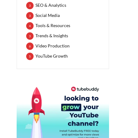
SEO & Analytics
3
Social Media
3
Tools & Resources
4
Trends & Insights
3
Video Production
6
YouTube Growth
5