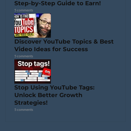
Step-by-Step Guide to Earn!
5 comments
Discover YouTube Topics & Best
Video Ideas for Success
5 comments
Stop Using YouTube Tags:
Unlock Better Growth
Strategies!
5 comments