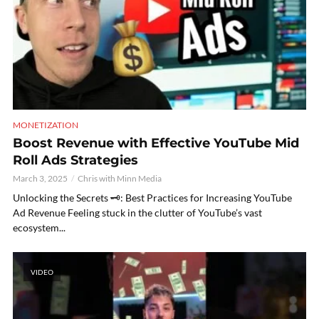
MONETIZATION
Boost Revenue with Effective YouTube Mid
Roll Ads Strategies
March 3, 2025
Chris with Minn Media
Unlocking the Secrets 🗝️: Best Practices for Increasing YouTube
Ad Revenue Feeling stuck in the clutter of YouTube’s vast
ecosystem...
VIDEO