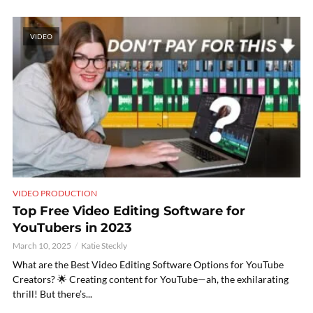
VIDEO
VIDEO PRODUCTION
Top Free Video Editing Software for
YouTubers in 2023
March 10, 2025
Katie Steckly
What are the Best Video Editing Software Options for YouTube
Creators? 🌟 Creating content for YouTube—ah, the exhilarating
thrill! But there’s...