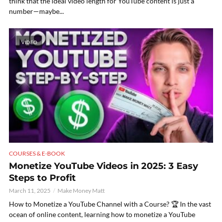
think that the ideal video length for YouTube content is just a
number—maybe...
VIDEO
COURSES & E-BOOK
Monetize YouTube Videos in 2025: 3 Easy
Steps to Profit
March 11, 2025
Make Money Matt
How to Monetize a YouTube Channel with a Course? 🏆 In the vast
ocean of online content, learning how to monetize a YouTube