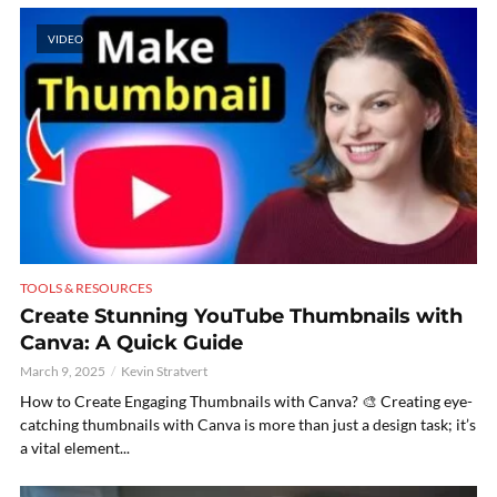
VIDEO
TOOLS & RESOURCES
Create Stunning YouTube Thumbnails with
Canva: A Quick Guide
March 9, 2025
Kevin Stratvert
How to Create Engaging Thumbnails with Canva? 🎨 Creating eye-
catching thumbnails with Canva is more than just a design task; it’s
a vital element...