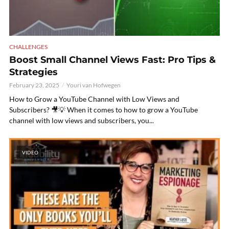
CHALLENGES
Boost Small Channel Views Fast: Pro Tips &
Strategies
February 23, 2025
Youri van Hofwegen
How to Grow a YouTube Channel with Low Views and
Subscribers? 🎥💡 When it comes to how to grow a YouTube
channel with low views and subscribers, you...
VIDEO