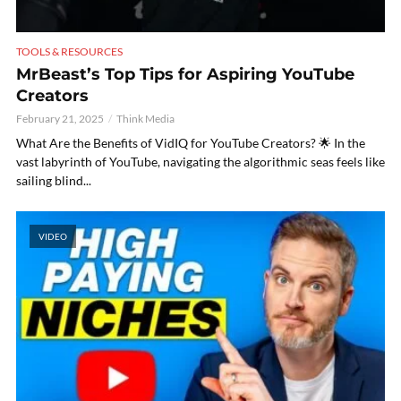
TOOLS & RESOURCES
MrBeast’s Top Tips for Aspiring YouTube
Creators
February 21, 2025
Think Media
What Are the Benefits of VidIQ for YouTube Creators? 🌟 In the
vast labyrinth of YouTube, navigating the algorithmic seas feels like
sailing blind...
VIDEO