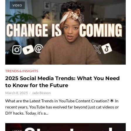
VIDEO
TRENDS & INSIGHTS
2025 Social Media Trends: What You Need
to Know for the Future
March 8, 2025
Jade Beason
What are the Latest Trends in YouTube Content Creation? 🌟 In
recent years, YouTube has evolved far beyond just cat videos or
DIY hacks. Today, it’s a...