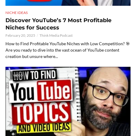
NICHE IDEAS
Discover YouTube’s 7 Most Profitable
Niches for Success
February 20, 2025
Think Media Podcast
How to Find Profitable YouTube Niches with Low Competition? 🎯
Are you ready to dive into the vast ocean of YouTube content
creation but unsure where...
VIDEO