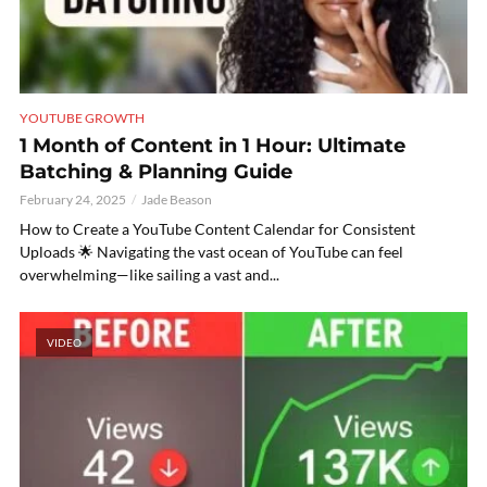
YOUTUBE GROWTH
1 Month of Content in 1 Hour: Ultimate
Batching & Planning Guide
February 24, 2025
Jade Beason
How to Create a YouTube Content Calendar for Consistent
Uploads 🌟 Navigating the vast ocean of YouTube can feel
overwhelming—like sailing a vast and...
VIDEO