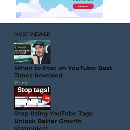
MOST VIEWED
When to Post on YouTube: Best
Times Revealed
34 views
Stop Using YouTube Tags:
Unlock Better Growth
Strategies!