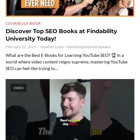
COURSES & E-BOOK
Discover Top SEO Books at Findability
University Today!
February 22, 2025
Heather Lutze - Marketing Keynote Speaker
What are the Best E-Books for Learning YouTube SEO? 🏆 In a
world where video content reigns supreme, mastering YouTube
SEO can feel like trying to...
VIDEO