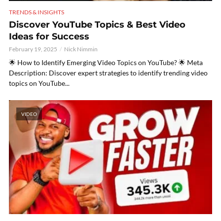
TRENDS & INSIGHTS
Discover YouTube Topics & Best Video
Ideas for Success
February 19, 2025
Nick Nimmin
🌟 How to Identify Emerging Video Topics on YouTube? 🌟 Meta
Description: Discover expert strategies to identify trending video
topics on YouTube...
VIDEO