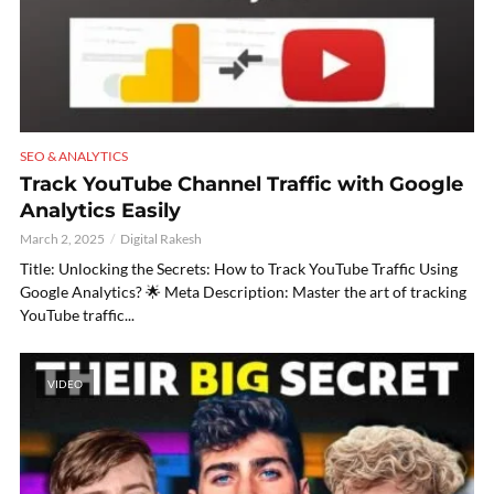
SEO & ANALYTICS
Track YouTube Channel Traffic with Google
Analytics Easily
March 2, 2025
Digital Rakesh
Title: Unlocking the Secrets: How to Track YouTube Traffic Using
Google Analytics? 🌟 Meta Description: Master the art of tracking
YouTube traffic...
VIDEO