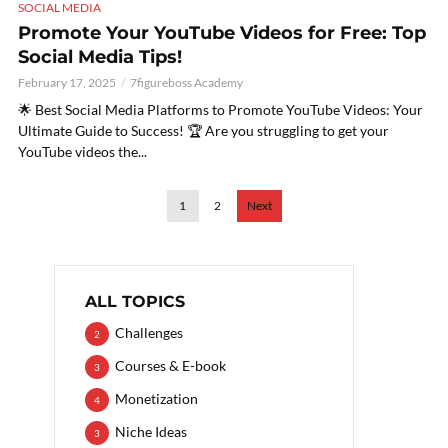
SOCIAL MEDIA
Promote Your YouTube Videos for Free: Top
Social Media Tips!
February 17, 2025
7figureboss Academy
🌟 Best Social Media Platforms to Promote YouTube Videos: Your
Ultimate Guide to Success! 🏆 Are you struggling to get your
YouTube videos the...
1
2
Next
ALL TOPICS
Challenges
2
Courses & E-book
3
Monetization
4
Niche Ideas
3