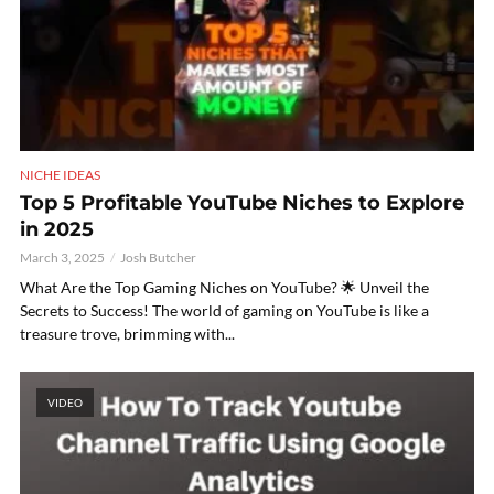
NICHE IDEAS
Top 5 Profitable YouTube Niches to Explore
in 2025
March 3, 2025
Josh Butcher
What Are the Top Gaming Niches on YouTube? 🌟 Unveil the
Secrets to Success! The world of gaming on YouTube is like a
treasure trove, brimming with...
VIDEO