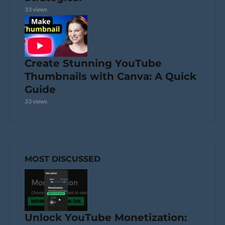
33 views
Create Stunning YouTube
Thumbnails with Canva: A Quick
Guide
33 views
MOST DISCUSSED
Unlock YouTube Monetization: