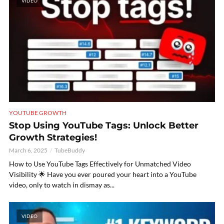
VIDEO
YOUTUBE GROWTH
Stop Using YouTube Tags: Unlock Better
Growth Strategies!
March 6, 2025
TubeBuddy
How to Use YouTube Tags Effectively for Unmatched Video
Visibility 🌟 Have you ever poured your heart into a YouTube
video, only to watch in dismay as...
VIDEO