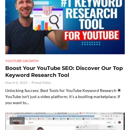
YOUTUBE GROWTH
Boost Your YouTube SEO: Discover Our Top
Keyword Research Tool
March 6, 2025
Primal Video
Unlocking Success: Best Tools for YouTube Keyword Research 🌟
YouTube isn’t just a video platform; it’s a bustling marketplace. If
you want to...
VIDEO