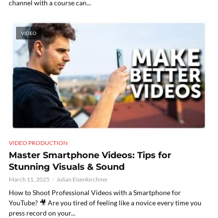
channel with a course can...
VIDEO
VIDEO PRODUCTION
Master Smartphone Videos: Tips for
Stunning Visuals & Sound
March 11, 2025
Julian Eisenkirchner
How to Shoot Professional Videos with a Smartphone for
YouTube? 🎥 Are you tired of feeling like a novice every time you
press record on your...