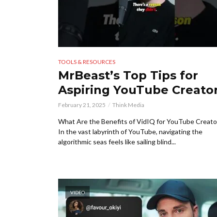
TOOLS & RESOURCES
MrBeast’s Top Tips for
Aspiring YouTube Creato
February 21, 2025
Think Media
What Are the Benefits of VidIQ for YouTube Creato
In the vast labyrinth of YouTube, navigating the
algorithmic seas feels like sailing blind...
VIDEO