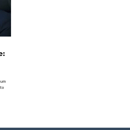
e:
mum
 to