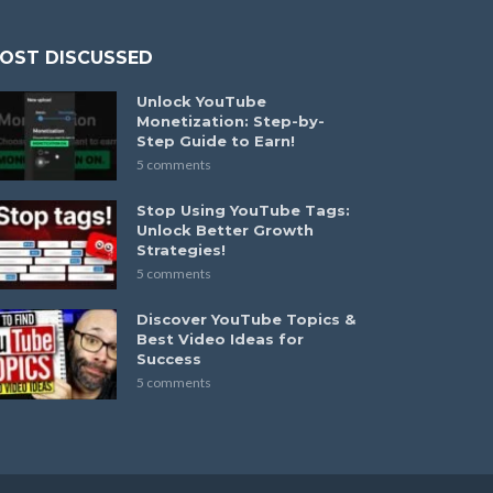
OST DISCUSSED
Unlock YouTube
Monetization: Step-by-
Step Guide to Earn!
5 comments
Stop Using YouTube Tags:
Unlock Better Growth
Strategies!
5 comments
Discover YouTube Topics &
Best Video Ideas for
Success
5 comments