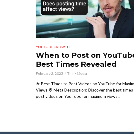
YOUTUBE GROWTH
When to Post on YouTub
Best Times Revealed
February 2, 2025
Think Media
🌟 Best Times to Post Videos on YouTube for Maxi
Views 🌟 Meta Description: Discover the best times
post videos on YouTube for maximum views...