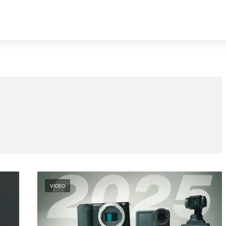
VIDEO