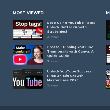
MOST VIEWED
M
Stop Using YouTube Tags:
Unlock Better Growth
Strategies!
33 views
Create Stunning YouTube
Thumbnails with Canva: A
Quick Guide
33 views
Unlock YouTube Success:
FREE 34 Min Growth
Masterclass 2025
31 views