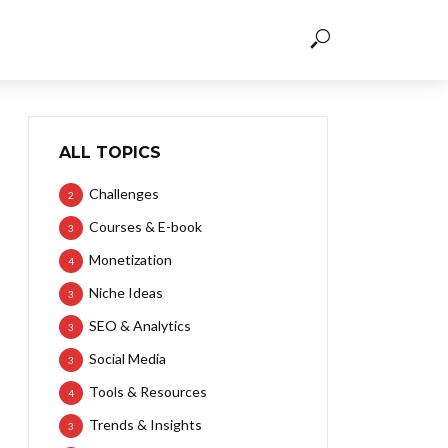
ALL TOPICS
Challenges
2
Courses & E-book
3
Monetization
4
Niche Ideas
3
SEO & Analytics
3
Social Media
3
Tools & Resources
4
Trends & Insights
3