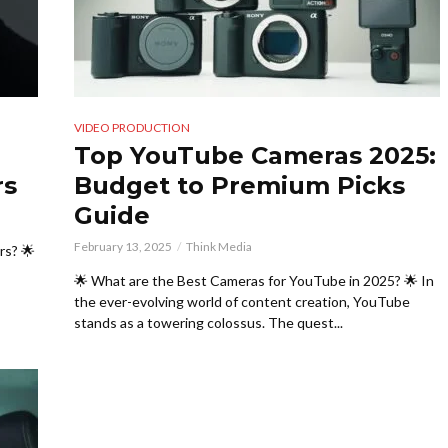
VIDEO PRODUCTION
Top YouTube Cameras 2025:
rs
Budget to Premium Picks
Guide
February 13, 2025
Think Media
rs? 🌟
🌟 What are the Best Cameras for YouTube in 2025? 🌟 In
the ever-evolving world of content creation, YouTube
stands as a towering colossus. The quest...