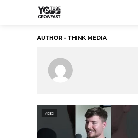
AUTHOR - THINK MEDIA
VIDEO