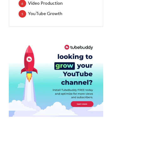
Video Production
6
YouTube Growth
5