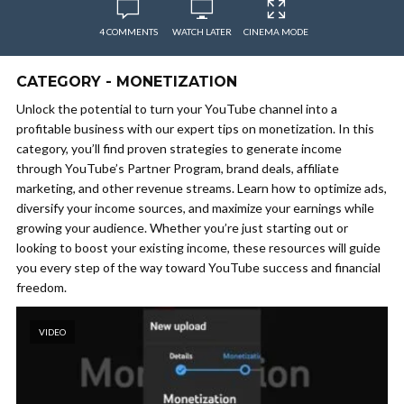
4 COMMENTS
WATCH LATER
CINEMA MODE
CATEGORY - MONETIZATION
Unlock the potential to turn your YouTube channel into a
profitable business with our expert tips on monetization. In this
category, you’ll find proven strategies to generate income
through YouTube’s Partner Program, brand deals, affiliate
marketing, and other revenue streams. Learn how to optimize ads,
diversify your income sources, and maximize your earnings while
growing your audience. Whether you’re just starting out or
looking to boost your existing income, these resources will guide
you every step of the way toward YouTube success and financial
freedom.
VIDEO