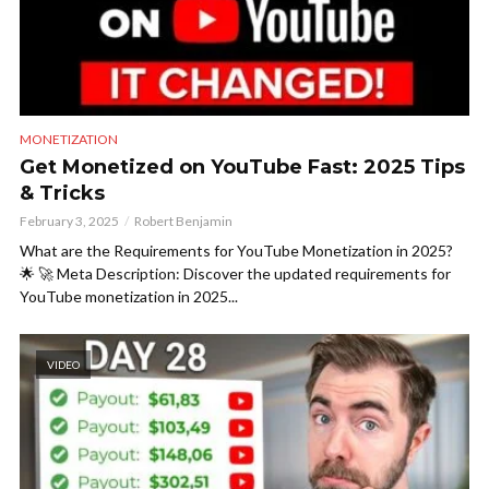
MONETIZATION
Get Monetized on YouTube Fast: 2025 Tips
& Tricks
February 3, 2025
Robert Benjamin
What are the Requirements for YouTube Monetization in 2025?
🌟 🚀 Meta Description: Discover the updated requirements for
YouTube monetization in 2025...
VIDEO