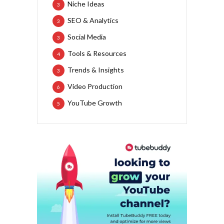
Niche Ideas
3
SEO & Analytics
3
Social Media
3
Tools & Resources
4
Trends & Insights
3
Video Production
6
YouTube Growth
5