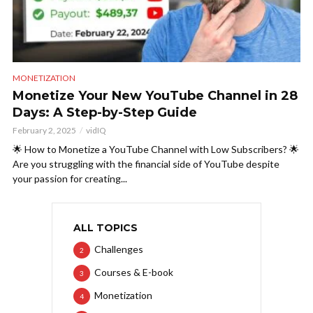
MONETIZATION
Monetize Your New YouTube Channel in 28
Days: A Step-by-Step Guide
February 2, 2025
vidIQ
🌟 How to Monetize a YouTube Channel with Low Subscribers? 🌟
Are you struggling with the financial side of YouTube despite
your passion for creating...
ALL TOPICS
Challenges
2
Courses & E-book
3
Monetization
4