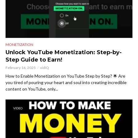
MONETIZATION
Unlock YouTube Monetization: Step-by-
Step Guide to Earn!
February 16, 2025
vidIQ
How to Enable Monetization on YouTube Step by Step? 🌟 Are
you tired of pouring your heart and soul into creating incredible
content on YouTube, only...
VIDEO