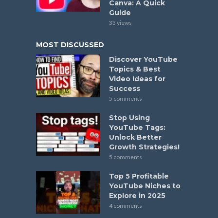
Canva: A Quick
Guide
33 views
MOST DISCUSSED
Discover YouTube
Topics & Best
Video Ideas for
Success
5 comments
Stop Using
YouTube Tags:
Unlock Better
Growth Strategies!
5 comments
Top 5 Profitable
YouTube Niches to
Explore in 2025
4 comments