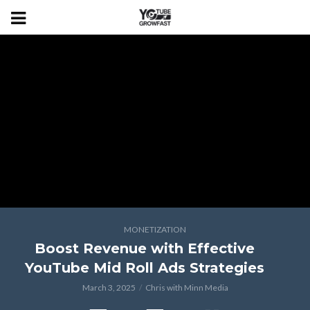
MONETIZATION
Boost Revenue with Effective
YouTube Mid Roll Ads Strategies
March 3, 2025
Chris with Minn Media