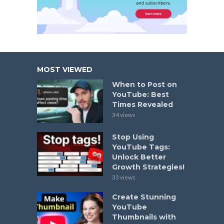
MOST VIEWED
When to Post on
YouTube: Best
Times Revealed
34 views
Stop Using
YouTube Tags:
Unlock Better
Growth Strategies!
33 views
Create Stunning
YouTube
Thumbnails with