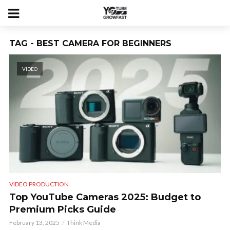
TAG - BEST CAMERA FOR BEGINNERS
VIDEO
VIDEO PRODUCTION
Top YouTube Cameras 2025: Budget to
Premium Picks Guide
February 13, 2025
Think Media