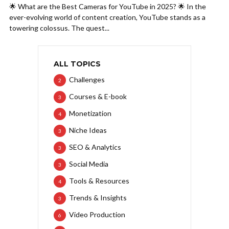
🌟 What are the Best Cameras for YouTube in 2025? 🌟 In the
ever-evolving world of content creation, YouTube stands as a
towering colossus. The quest...
ALL TOPICS
Challenges
2
Courses & E-book
3
Monetization
4
Niche Ideas
3
SEO & Analytics
3
Social Media
3
Tools & Resources
4
Trends & Insights
3
Video Production
6