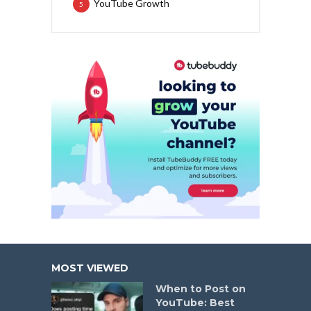
YouTube Growth
5
MOST VIEWED
When to Post on
YouTube: Best