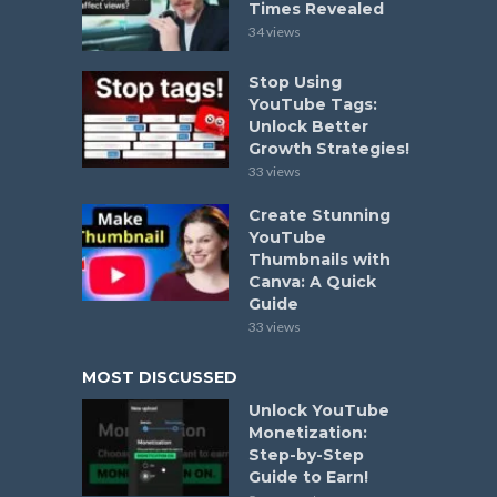
Times Revealed
34 views
Stop Using
YouTube Tags:
Unlock Better
Growth Strategies!
33 views
Create Stunning
YouTube
Thumbnails with
Canva: A Quick
Guide
33 views
MOST DISCUSSED
Unlock YouTube
Monetization:
Step-by-Step
Guide to Earn!