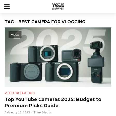
TAG - BEST CAMERA FOR VLOGGING
VIDEO
VIDEO PRODUCTION
Top YouTube Cameras 2025: Budget to
Premium Picks Guide
February 13, 2025
Think Media