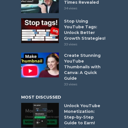
Times Revealed
34 views
Stop Using
YouTube Tags:
Unlock Better
Growth Strategies!
33 views
Create Stunning
YouTube
Thumbnails with
Canva: A Quick
Guide
33 views
MOST DISCUSSED
Unlock YouTube
Monetization:
Step-by-Step
Guide to Earn!