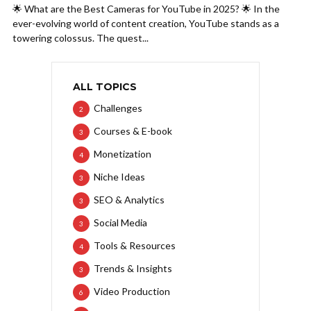
🌟 What are the Best Cameras for YouTube in 2025? 🌟 In the
ever-evolving world of content creation, YouTube stands as a
towering colossus. The quest...
ALL TOPICS
Challenges
2
Courses & E-book
3
Monetization
4
Niche Ideas
3
SEO & Analytics
3
Social Media
3
Tools & Resources
4
Trends & Insights
3
Video Production
6