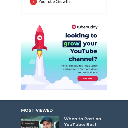
YouTube Growth
5
MOST VIEWED
When to Post on
YouTube: Best