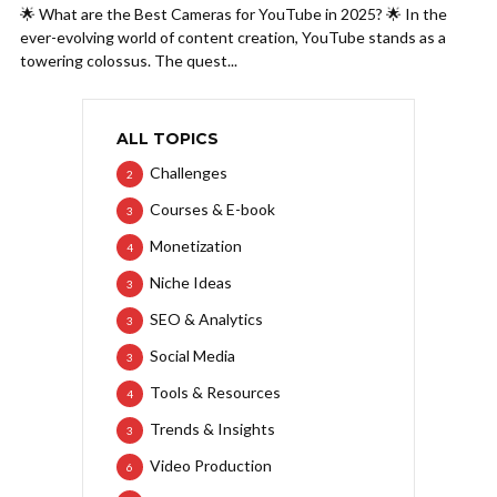
🌟 What are the Best Cameras for YouTube in 2025? 🌟 In the
ever-evolving world of content creation, YouTube stands as a
towering colossus. The quest...
ALL TOPICS
Challenges
2
Courses & E-book
3
Monetization
4
Niche Ideas
3
SEO & Analytics
3
Social Media
3
Tools & Resources
4
Trends & Insights
3
Video Production
6