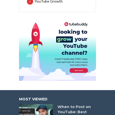
YouTube Growth
5
MOST VIEWED
When to Post on
YouTube: Best