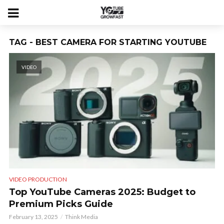
TAG - BEST CAMERA FOR STARTING YOUTUBE
VIDEO
VIDEO PRODUCTION
Top YouTube Cameras 2025: Budget to
Premium Picks Guide
February 13, 2025
Think Media