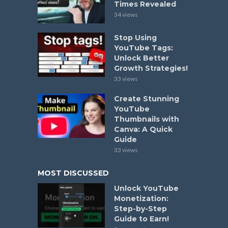
Times Revealed
34 views
Stop Using
YouTube Tags:
Unlock Better
Growth Strategies!
33 views
Create Stunning
YouTube
Thumbnails with
Canva: A Quick
Guide
33 views
MOST DISCUSSED
Unlock YouTube
Monetization:
Step-by-Step
Guide to Earn!