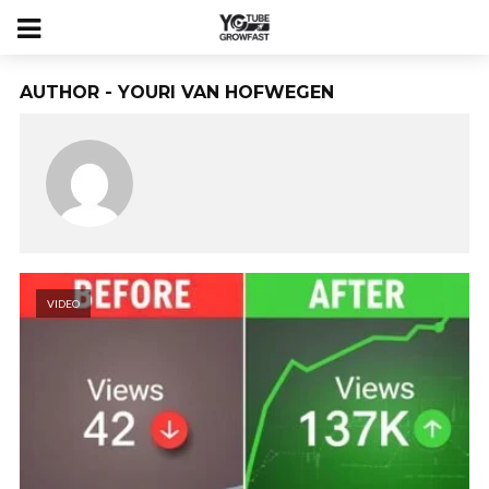
AUTHOR - YOURI VAN HOFWEGEN
VIDEO