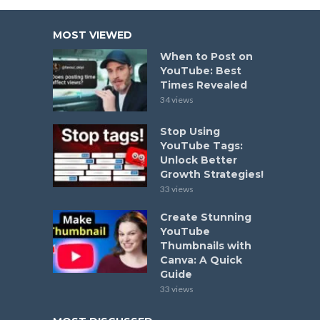
MOST VIEWED
When to Post on
YouTube: Best
Times Revealed
34 views
Stop Using
YouTube Tags:
Unlock Better
Growth Strategies!
33 views
Create Stunning
YouTube
Thumbnails with
Canva: A Quick
Guide
33 views