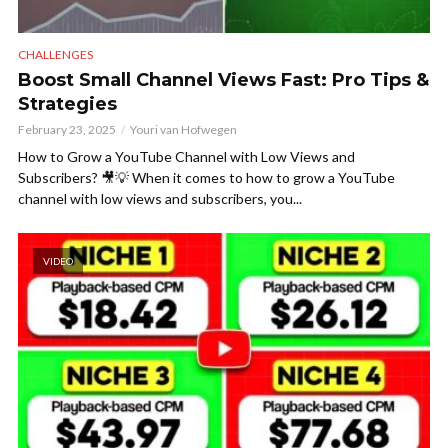
CHALLENGES
Boost Small Channel Views Fast: Pro Tips &
Strategies
February 23, 2025
Youri van Hofwegen
How to Grow a YouTube Channel with Low Views and
Subscribers? 🎥💡 When it comes to how to grow a YouTube
channel with low views and subscribers, you...
VIDEO