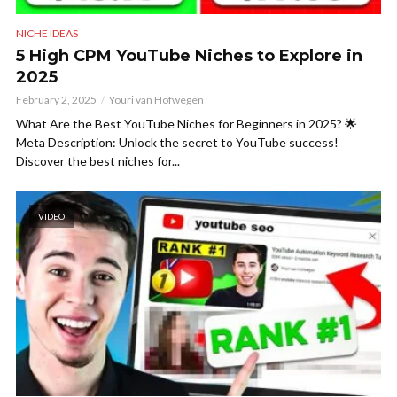
NICHE IDEAS
5 High CPM YouTube Niches to Explore in
2025
February 2, 2025
Youri van Hofwegen
What Are the Best YouTube Niches for Beginners in 2025? 🌟
Meta Description: Unlock the secret to YouTube success!
Discover the best niches for...
VIDEO