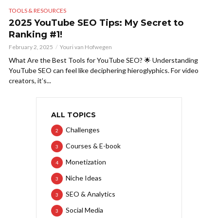
TOOLS & RESOURCES
2025 YouTube SEO Tips: My Secret to
Ranking #1!
February 2, 2025
Youri van Hofwegen
What Are the Best Tools for YouTube SEO? 🌟 Understanding
YouTube SEO can feel like deciphering hieroglyphics. For video
creators, it’s...
ALL TOPICS
Challenges
2
Courses & E-book
3
Monetization
4
Niche Ideas
3
SEO & Analytics
3
Social Media
3