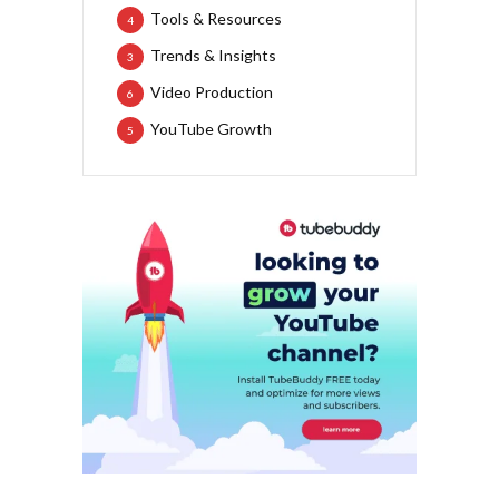
Tools & Resources
4
Trends & Insights
3
Video Production
6
YouTube Growth
5