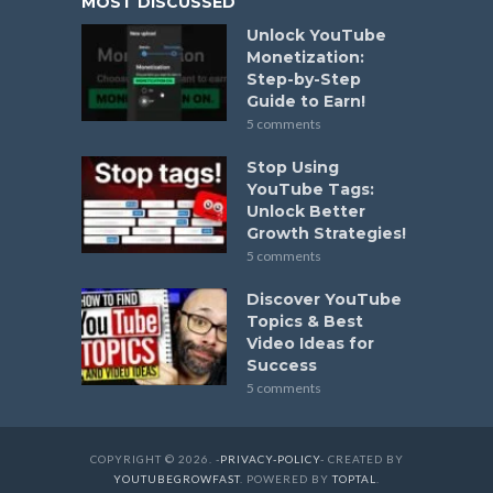
MOST DISCUSSED
Unlock YouTube
Monetization:
Step-by-Step
Guide to Earn!
5 comments
Stop Using
YouTube Tags:
Unlock Better
Growth Strategies!
5 comments
Discover YouTube
Topics & Best
Video Ideas for
Success
5 comments
COPYRIGHT © 2026. -
PRIVACY-POLICY
- CREATED BY
YOUTUBEGROWFAST
. POWERED BY
TOPTAL
.