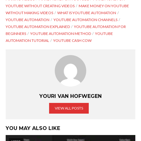
YOUTUBE WITHOUT CREATING VIDEOS
MAKE MONEY ON YOUTUBE
WITHOUT MAKING VIDEOS
WHAT IS YOUTUBE AUTOMATION
YOUTUBE AUTOMATION
YOUTUBE AUTOMATION CHANNELS
YOUTUBE AUTOMATION EXPLAINED
YOUTUBE AUTOMATION FOR
BEGINNERS
YOUTUBE AUTOMATION METHOD
YOUTUBE
AUTOMATION TUTORIAL
YOUTUBE CASH COW
YOURI VAN HOFWEGEN
VIEW ALL POSTS
YOU MAY ALSO LIKE