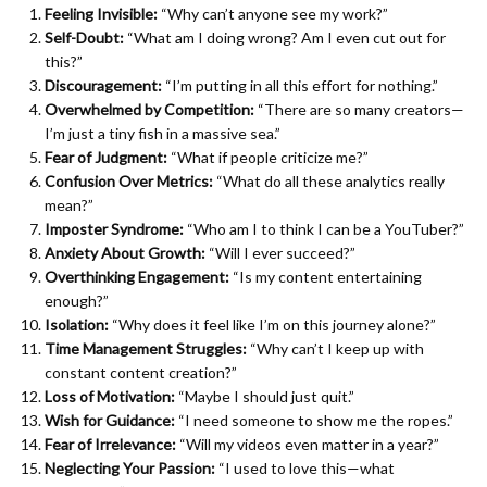
Feeling Invisible:
“Why can’t anyone see my work?”
Self-Doubt:
“What am I doing wrong? Am I even cut out for
this?”
Discouragement:
“I’m putting in all this effort for nothing.”
Overwhelmed by Competition:
“There are so many creators—
I’m just a tiny fish in a massive sea.”
Fear of Judgment:
“What if people criticize me?”
Confusion Over Metrics:
“What do all these analytics really
mean?”
Imposter Syndrome:
“Who am I to think I can be a YouTuber?”
Anxiety About Growth:
“Will I ever succeed?”
Overthinking Engagement:
“Is my content entertaining
enough?”
Isolation:
“Why does it feel like I’m on this journey alone?”
Time Management Struggles:
“Why can’t I keep up with
constant content creation?”
Loss of Motivation:
“Maybe I should just quit.”
Wish for Guidance:
“I need someone to show me the ropes.”
Fear of Irrelevance:
“Will my videos even matter in a year?”
Neglecting Your Passion:
“I used to love this—what