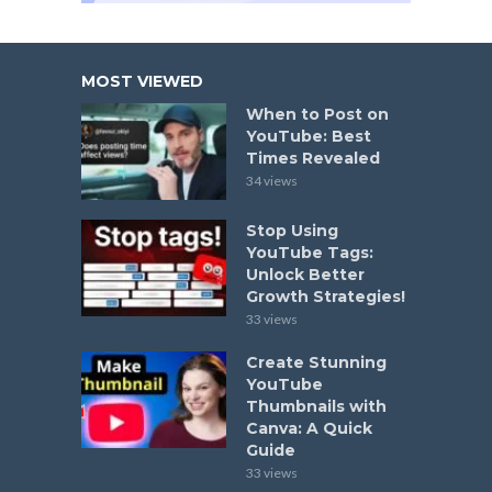
MOST VIEWED
When to Post on
YouTube: Best
Times Revealed
34 views
Stop Using
YouTube Tags:
Unlock Better
Growth Strategies!
33 views
Create Stunning
YouTube
Thumbnails with
Canva: A Quick
Guide
33 views