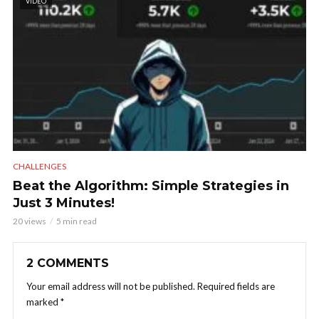
VIDEO
CHALLENGES
Beat the Algorithm: Simple Strategies in
Just 3 Minutes!
20 views
5 min read
2 COMMENTS
Your email address will not be published.
Required fields are
marked
*