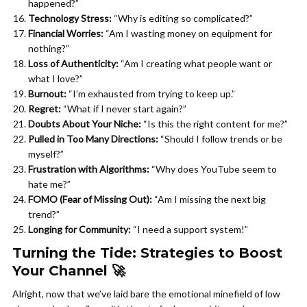
happened?”
Technology Stress:
“Why is editing so complicated?”
Financial Worries:
“Am I wasting money on equipment for
nothing?”
Loss of Authenticity:
“Am I creating what people want or
what I love?”
Burnout:
“I’m exhausted from trying to keep up.”
Regret:
“What if I never start again?”
Doubts About Your Niche:
“Is this the right content for me?”
Pulled in Too Many Directions:
“Should I follow trends or be
myself?”
Frustration with Algorithms:
“Why does YouTube seem to
hate me?”
FOMO (Fear of Missing Out):
“Am I missing the next big
trend?”
Longing for Community:
“I need a support system!”
Turning the Tide: Strategies to Boost
Your Channel 🚀
Alright, now that we’ve laid bare the emotional minefield of low