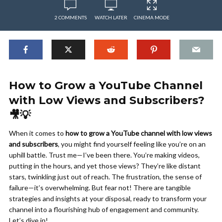
2 COMMENTS
WATCH LATER
CINEMA MODE
How to Grow a YouTube Channel
with Low Views and Subscribers?
🎥💡
When it comes to
how to grow a YouTube channel with low views
and subscribers
, you might find yourself feeling like you’re on an
uphill battle. Trust me—I’ve been there. You’re making videos,
putting in the hours, and yet those views? They’re like distant
stars, twinkling just out of reach. The frustration, the sense of
failure—it’s overwhelming. But fear not! There are tangible
strategies and insights at your disposal, ready to transform your
channel into a flourishing hub of engagement and community.
Let’s dive in!