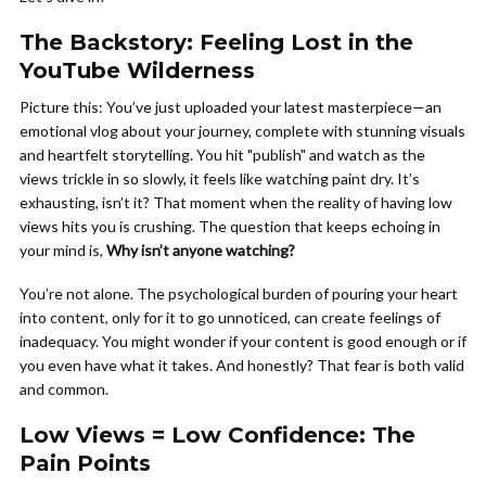
The Backstory: Feeling Lost in the
YouTube Wilderness
Picture this: You’ve just uploaded your latest masterpiece—an
emotional vlog about your journey, complete with stunning visuals
and heartfelt storytelling. You hit "publish" and watch as the
views trickle in so slowly, it feels like watching paint dry. It’s
exhausting, isn’t it? That moment when the reality of having low
views hits you is crushing. The question that keeps echoing in
your mind is,
Why isn’t anyone watching?
You’re not alone. The psychological burden of pouring your heart
into content, only for it to go unnoticed, can create feelings of
inadequacy. You might wonder if your content is good enough or if
you even have what it takes. And honestly? That fear is both valid
and common.
Low Views = Low Confidence: The
Pain Points