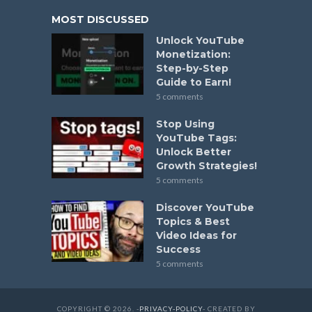
MOST DISCUSSED
Unlock YouTube
Monetization:
Step-by-Step
Guide to Earn!
5 comments
Stop Using
YouTube Tags:
Unlock Better
Growth Strategies!
5 comments
Discover YouTube
Topics & Best
Video Ideas for
Success
5 comments
COPYRIGHT © 2026. -
PRIVACY-POLICY
- CREATED BY