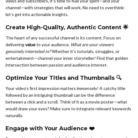
views and subscribers, it’s time to fuel your spirit—and your
channel—with strategies that will work. No need to overthink;
let’s get into actionable insights.
Create High-Quality, Authentic Content 🌟
The heart of any successful channel is its content. Focus on
delivering
value
to your audience.
What are your viewers
genuinely interested in?
Whether it’s tutorials, struggles, or
entertainment—channel your inner storyteller! Find that golden
intersection between passion and audience interest.
Optimize Your Titles and Thumbnails 🔍
Your video’s first impression matters immensely! A catchy title
followed by an intriguing thumbnail can be the difference
between a click and a scroll. Think of it as a movie poster—what
would draw your eyes? Make sure to integrate relevant keywords
naturally.
Engage with Your Audience ❤️