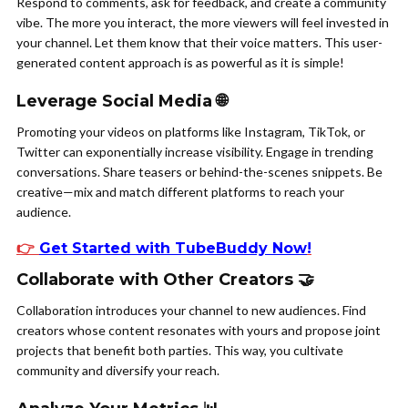
Respond to comments, ask for feedback, and create a community
vibe. The more you interact, the more viewers will feel invested in
your channel. Let them know that their voice matters. This user-
generated content approach is as powerful as it is simple!
Leverage Social Media 🌐
Promoting your videos on platforms like Instagram, TikTok, or
Twitter can exponentially increase visibility. Engage in trending
conversations. Share teasers or behind-the-scenes snippets. Be
creative—mix and match different platforms to reach your
audience.
👉
Get Started with TubeBuddy Now
!
Collaborate with Other Creators 🤝
Collaboration introduces your channel to new audiences. Find
creators whose content resonates with yours and propose joint
projects that benefit both parties. This way, you cultivate
community and diversify your reach.