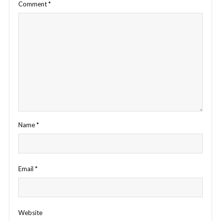
Comment
*
Name
*
Email
*
Website