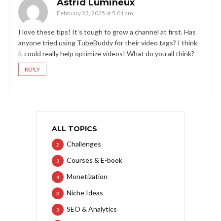
Astrid Lumineux
February 23, 2025 at 5:01 am
I love these tips! It’s tough to grow a channel at first. Has
anyone tried using TubeBuddy for their video tags? I think
it could really help optimize videos! What do you all think?
REPLY
ALL TOPICS
Challenges
2
Courses & E-book
3
Monetization
4
Niche Ideas
3
SEO & Analytics
3