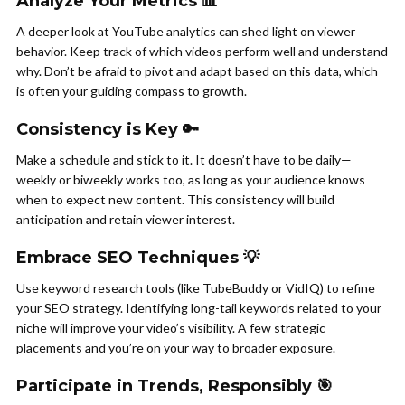
Analyze Your Metrics 📊
A deeper look at YouTube analytics can shed light on viewer
behavior. Keep track of which videos perform well and understand
why. Don’t be afraid to pivot and adapt based on this data, which
is often your guiding compass to growth.
Consistency is Key 🔑
Make a schedule and stick to it. It doesn’t have to be daily—
weekly or biweekly works too, as long as your audience knows
when to expect new content. This consistency will build
anticipation and retain viewer interest.
Embrace SEO Techniques 💡
Use keyword research tools (like TubeBuddy or VidIQ) to refine
your SEO strategy. Identifying long-tail keywords related to your
niche will improve your video’s visibility. A few strategic
placements and you’re on your way to broader exposure.
Participate in Trends, Responsibly 🎯