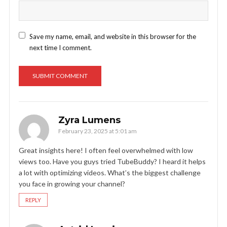
Save my name, email, and website in this browser for the
next time I comment.
Zyra Lumens
February 23, 2025 at 5:01 am
Great insights here! I often feel overwhelmed with low
views too. Have you guys tried TubeBuddy? I heard it helps
a lot with optimizing videos. What’s the biggest challenge
you face in growing your channel?
REPLY