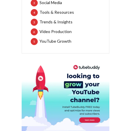
Social Media
3
Tools & Resources
4
Trends & Insights
3
Video Production
6
YouTube Growth
5