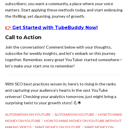
subscribers; you want a community, a place where your voice
matters. Start applying these methods today, and start embracing
the thrilling, yet daunting, journey of growth.
👉
Get Started with TubeBuddy Now
!
Call to Action
Join the conversation! Comment below with your thoughts,
subscribe for weekly insights, and let’s embark on this journey
together. Remember, every great YouTuber started somewhere—
let’s make your start one to remember!
With SEO best practices woven in, here’s to rising in the ranks
and capturing your audience’s hearts in the vast YouTube
universe! Checking your analytics tomorrow, just might bring a
surprising twist to your growth story! 💪🌟
AUTOMATION ON YOUTUBE
AUTOMATION YOUTUBE
HOW TO MAKE
MONEY ON YOUTUBE
HOW TO MAKE MONEY ON YOUTUBE WITHOUT
MAKING VIDEOS
MAKE MONEY ON YOUTUBE
MAKE MONEY ON