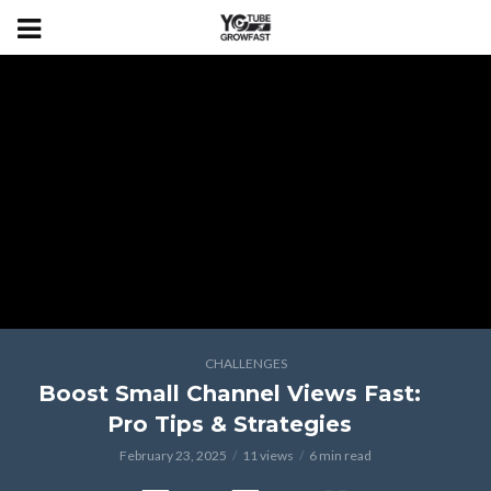
CHALLENGES
Boost Small Channel Views Fast:
Pro Tips & Strategies
February 23, 2025
11 views
6 min read