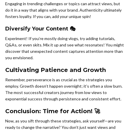
Engaging in trending challenges or topics can attract views, but
do it in a way that aligns with your brand. Authenticity ultimately
fosters loyalty. If you can, add your unique spin!
Diversify Your Content 🎭
Experiment! If you’re mostly doing vlogs, try adding tutorials,
Q&As, or even skits. Mix it up and see what resonates! You might
discover that unexpected content captures attention more than
you envisioned.
Cultivating Patience and Growth
Remember, perseverance is as crucial as the strategies you
employ. Growth doesn’t happen overnight; it’s often a slow burn.
The most successful creators journey from low views to
exponential success through persistence and consistent effort.
Conclusion: Time for Action! 🚀
Now, as you sift through these strategies, ask yourself—are you
ready to change the narrative? You don’t just want views and