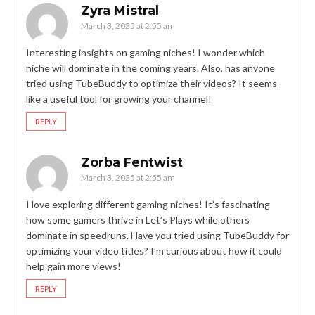
Zyra Mistral
March 3, 2025 at 2:55 am
Interesting insights on gaming niches! I wonder which
niche will dominate in the coming years. Also, has anyone
tried using TubeBuddy to optimize their videos? It seems
like a useful tool for growing your channel!
REPLY
Zorba Fentwist
March 3, 2025 at 2:55 am
I love exploring different gaming niches! It’s fascinating
how some gamers thrive in Let’s Plays while others
dominate in speedruns. Have you tried using TubeBuddy for
optimizing your video titles? I’m curious about how it could
help gain more views!
REPLY