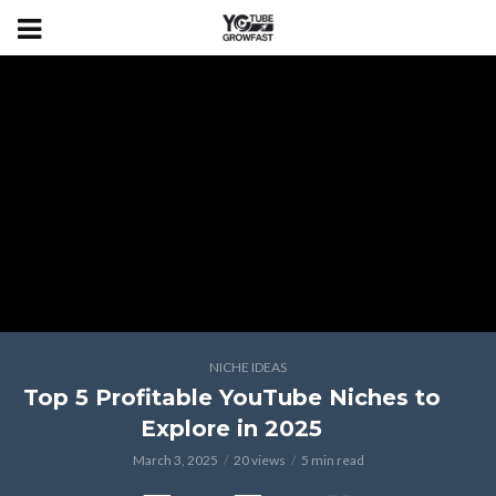
NICHE IDEAS
Top 5 Profitable YouTube Niches to
Explore in 2025
March 3, 2025
20 views
5 min read