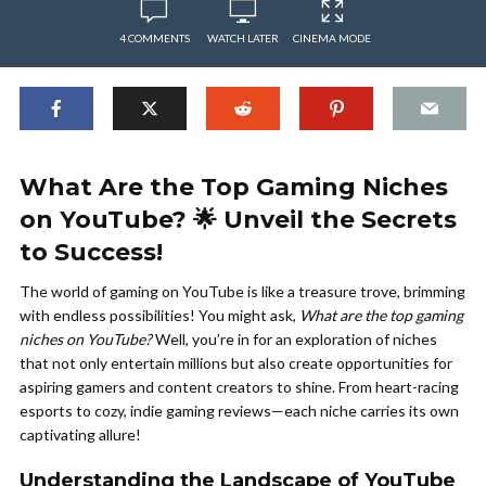
4 COMMENTS
WATCH LATER
CINEMA MODE
What Are the Top Gaming Niches
on YouTube? 🌟 Unveil the Secrets
to Success!
The world of gaming on YouTube is like a treasure trove, brimming
with endless possibilities! You might ask,
What are the top gaming
niches on YouTube?
Well, you’re in for an exploration of niches
that not only entertain millions but also create opportunities for
aspiring gamers and content creators to shine. From heart-racing
esports to cozy, indie gaming reviews—each niche carries its own
captivating allure!
Understanding the Landscape of YouTube