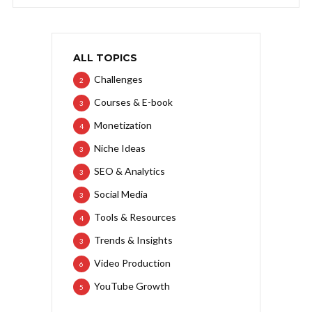
ALL TOPICS
Challenges
2
Courses & E-book
3
Monetization
4
Niche Ideas
3
SEO & Analytics
3
Social Media
3
Tools & Resources
4
Trends & Insights
3
Video Production
6
YouTube Growth
5