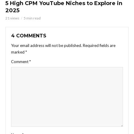
5 High CPM YouTube Niches to Explore in
2025
21 views
5 min read
4 COMMENTS
Your email address will not be published.
Required fields are
marked
*
Comment
*