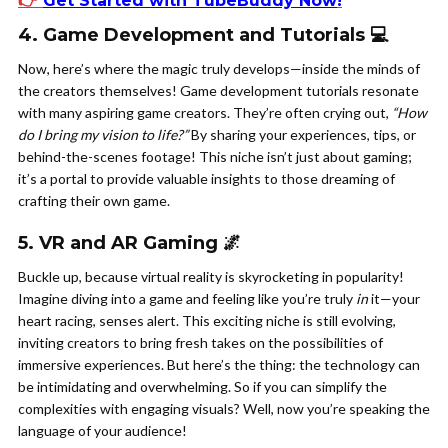
👉
Get Started with TubeBuddy Now
!
4. Game Development and Tutorials 💻
Now, here’s where the magic truly develops—inside the minds of
the creators themselves! Game development tutorials resonate
with many aspiring game creators. They’re often crying out,
“How
do I bring my vision to life?”
By sharing your experiences, tips, or
behind-the-scenes footage! This niche isn’t just about gaming;
it’s a portal to provide valuable insights to those dreaming of
crafting their own game.
5. VR and AR Gaming 🌌
Buckle up, because virtual reality is skyrocketing in popularity!
Imagine diving into a game and feeling like you’re truly
in
it—your
heart racing, senses alert. This exciting niche is still evolving,
inviting creators to bring fresh takes on the possibilities of
immersive experiences. But here’s the thing: the technology can
be intimidating and overwhelming. So if you can simplify the
complexities with engaging visuals? Well, now you’re speaking the
language of your audience!