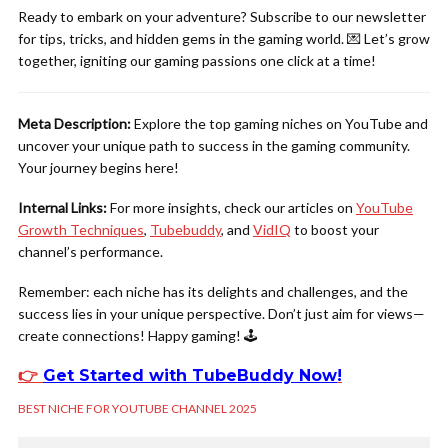
Ready to embark on your adventure? Subscribe to our newsletter
for tips, tricks, and hidden gems in the gaming world. 💌 Let’s grow
together, igniting our gaming passions one click at a time!
Meta Description:
Explore the top gaming niches on YouTube and
uncover your unique path to success in the gaming community.
Your journey begins here!
Internal Links:
For more insights, check our articles on
YouTube
Growth Techniques
,
Tubebuddy
, and
VidIQ
to boost your
channel’s performance.
Remember: each niche has its delights and challenges, and the
success lies in your unique perspective. Don’t just aim for views—
create connections! Happy gaming! 🕹️
👉
Get Started with TubeBuddy Now
!
BEST NICHE FOR YOUTUBE CHANNEL 2025