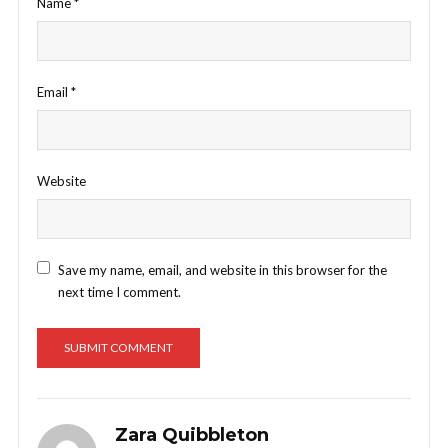
Name
*
Email
*
Website
Save my name, email, and website in this browser for the
next time I comment.
Zara Quibbleton