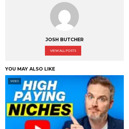
JOSH BUTCHER
VIEW ALL POSTS
YOU MAY ALSO LIKE
VIDEO