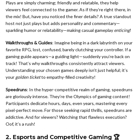
Plays are simply charming; friendly and relatable, they help
viewers feel connected to the gamer. As if they’re right there, in
the mix! But, have you noticed the finer details? A true standout
host not just plays but adds personality and commentary—
sparkling humor or relatability—making casual gameplay
enticing
!
Walkthroughs & Guides
: Imagine being in a dark labyrinth on your
favorite RPG, lost, confused, barely clutching your controller. If a
gaming guide appears—a guiding light—suddenly you’re back on
track! That’s why walkthroughs consistently attract viewers.
Understanding your chosen games deeply isn’t just helpful; it’s
your
golden ticket
to empathy-filled creativity!
Speedruns
: In the hyper-competitive realm of gaming, speedruns
are gloriously intense. They’re the Olympics of gaming content!
Participants dedicate hours, days, even years, mastering every
pixel-perfect move. For those seeking rapid thrills, speedruns are
addictive. And for viewers? Watching that flawless execution?
Oof, it’s a rush!
2. Esports and Competitive Gaming 🏆