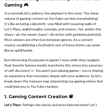
Gaming 🎮
In a nutshell, let’s address the elephant in the room. The sheer
volume of gaming content on YouTube can feel overwhelming!
It’s like entering a labyrinth—one filled with towering walls of
Let’s Plays, walkthroughs, tutorials, and reviews. Yet, amidst this
chaos—ah, the sweet chaos!—lie niches with
goldmine potential
.
Most viewers are often lost between genres. As a content
creator, establishing a foothold in one of these niches can seem
like an uphill battle.
But witnessing the passion in gamer’s eyes while they navigate
their favorite fantasy worlds transforms this stress into a journey
of self-discovery! 📈 You aren’t just playing games—you’re sharing
an experience that resonates deeply with your audience. So let’s
break down this treasure map, pinpointing top gaming niches that
could lead you to YouTube stardom.
1. Gaming Content Creation 📽️
Let’s Plays
: Perhaps the classic and most beloved niche! Let’s