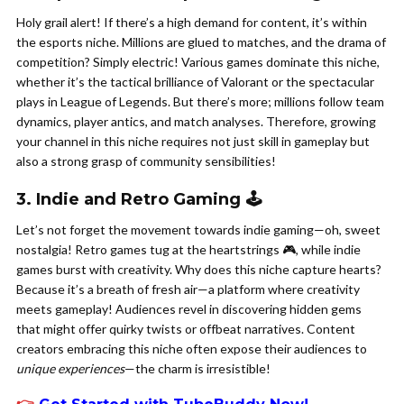
Holy grail alert! If there’s a high demand for content, it’s within
the esports niche. Millions are glued to matches, and the drama of
competition? Simply electric! Various games dominate this niche,
whether it’s the tactical brilliance of Valorant or the spectacular
plays in League of Legends. But there’s more; millions follow team
dynamics, player antics, and match analyses. Therefore, growing
your channel in this niche requires not just skill in gameplay but
also a strong grasp of community sensibilities!
3. Indie and Retro Gaming 🕹️
Let’s not forget the movement towards indie gaming—oh, sweet
nostalgia! Retro games tug at the heartstrings 🎮, while indie
games burst with creativity. Why does this niche capture hearts?
Because it’s a breath of fresh air—a platform where creativity
meets gameplay! Audiences revel in discovering hidden gems
that might offer quirky twists or offbeat narratives. Content
creators embracing this niche often expose their audiences to
unique experiences
—the charm is irresistible!