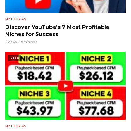
NICHE IDEAS
Discover YouTube’s 7 Most Profitable
Niches for Success
6 views
5 min read
VIDEO
NICHE IDEAS