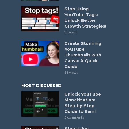
Stop Using
YouTube Tags:
Unlock Better
Growth Strategies!
33 views
Create Stunning
YouTube
Thumbnails with
Canva: A Quick
Guide
33 views
MOST DISCUSSED
Unlock YouTube
Monetization:
Step-by-Step
Guide to Earn!
5 comments
Stop Using