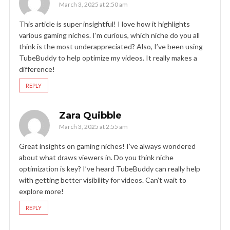
March 3, 2025 at 2:50 am
This article is super insightful! I love how it highlights
various gaming niches. I’m curious, which niche do you all
think is the most underappreciated? Also, I’ve been using
TubeBuddy to help optimize my videos. It really makes a
difference!
REPLY
Zara Quibble
March 3, 2025 at 2:55 am
Great insights on gaming niches! I’ve always wondered
about what draws viewers in. Do you think niche
optimization is key? I’ve heard TubeBuddy can really help
with getting better visibility for videos. Can’t wait to
explore more!
REPLY