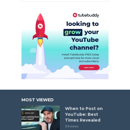
MOST VIEWED
When to Post on
YouTube: Best
Times Revealed
34 views