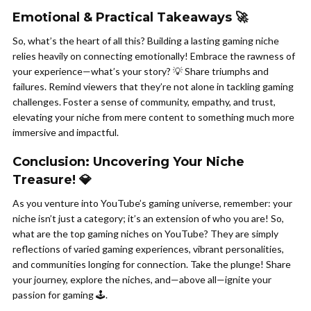
Emotional & Practical Takeaways 🚀
So, what’s the heart of all this? Building a lasting gaming niche
relies heavily on connecting emotionally! Embrace the rawness of
your experience—what’s your story? 💡 Share triumphs and
failures. Remind viewers that they’re not alone in tackling gaming
challenges. Foster a sense of community, empathy, and trust,
elevating your niche from mere content to something much more
immersive and impactful.
Conclusion: Uncovering Your Niche
Treasure! 💎
As you venture into YouTube’s gaming universe, remember: your
niche isn’t just a category; it’s an extension of who you are! So,
what are the top gaming niches on YouTube? They are simply
reflections of varied gaming experiences, vibrant personalities,
and communities longing for connection. Take the plunge! Share
your journey, explore the niches, and—above all—ignite your
passion for gaming 🕹️.