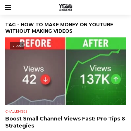
TAG - HOW TO MAKE MONEY ON YOUTUBE
WITHOUT MAKING VIDEOS
VIDEO
CHALLENGES
Boost Small Channel Views Fast: Pro Tips &
Strategies