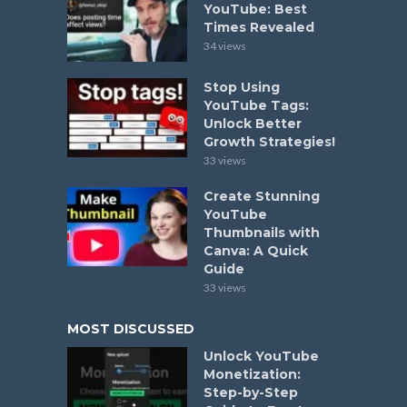
YouTube: Best
Times Revealed
34 views
Stop Using
YouTube Tags:
Unlock Better
Growth Strategies!
33 views
Create Stunning
YouTube
Thumbnails with
Canva: A Quick
Guide
33 views
MOST DISCUSSED
Unlock YouTube
Monetization:
Step-by-Step