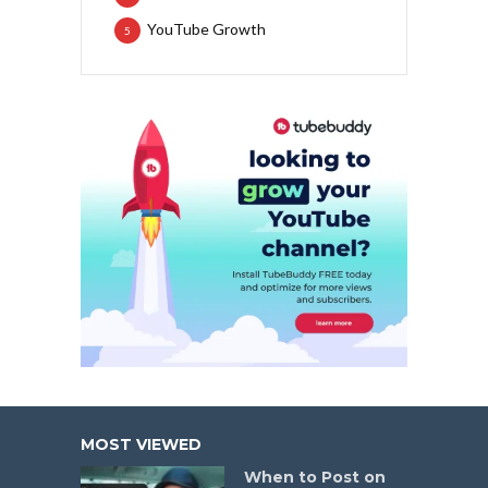
YouTube Growth
5
MOST VIEWED
When to Post on