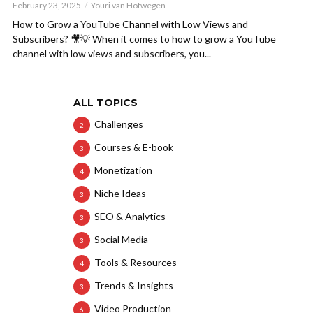
February 23, 2025
Youri van Hofwegen
How to Grow a YouTube Channel with Low Views and
Subscribers? 🎥💡 When it comes to how to grow a YouTube
channel with low views and subscribers, you...
ALL TOPICS
Challenges
2
Courses & E-book
3
Monetization
4
Niche Ideas
3
SEO & Analytics
3
Social Media
3
Tools & Resources
4
Trends & Insights
3
Video Production
6