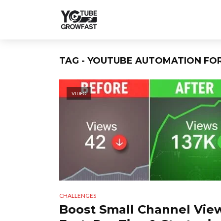
TAG - YOUTUBE AUTOMATION FO
VIDEO
CHALLENGES
Boost Small Channel Vie