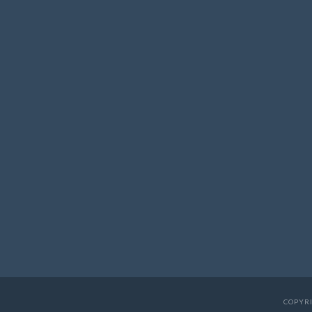
COPYRI