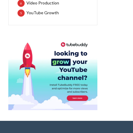
Video Production
6
YouTube Growth
5