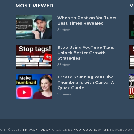
MOST VIEWED
M
When to Post on YouTube:
Best Times Revealed
34 views
Stop Using YouTube Tags:
Unlock Better Growth
Strategies!
33 views
Create Stunning YouTube
Thumbnails with Canva: A
Quick Guide
33 views
GHT © 2026. -
PRIVACY-POLICY
- CREATED BY
YOUTUBEGROWFAST
. POWERED BY