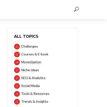
ALL TOPICS
Challenges
2
Courses & E-book
3
Monetization
4
Niche Ideas
3
SEO & Analytics
3
Social Media
3
Tools & Resources
4
Trends & Insights
3