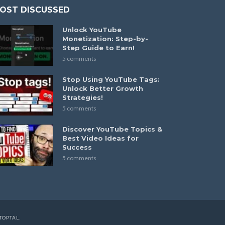
OST DISCUSSED
Unlock YouTube
Monetization: Step-by-
Step Guide to Earn!
5 comments
Stop Using YouTube Tags:
Unlock Better Growth
Strategies!
5 comments
Discover YouTube Topics &
Best Video Ideas for
Success
5 comments
TOPTAL
.