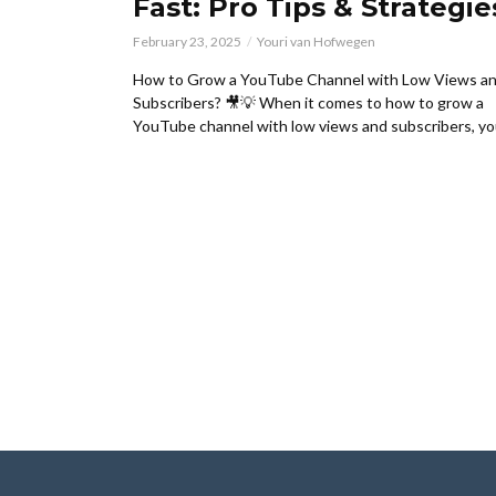
Fast: Pro Tips & Strategie
February 23, 2025
Youri van Hofwegen
How to Grow a YouTube Channel with Low Views a
Subscribers? 🎥💡 When it comes to how to grow a
YouTube channel with low views and subscribers, you