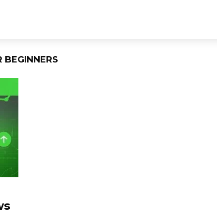
R BEGINNERS
ws