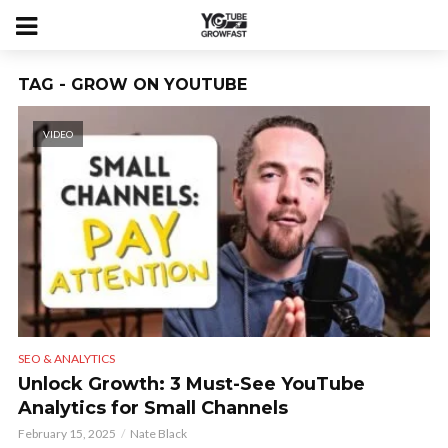
TAG - GROW ON YOUTUBE
VIDEO
SEO & ANALYTICS
Unlock Growth: 3 Must-See YouTube
Analytics for Small Channels
February 15, 2025
Nate Black