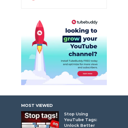
MOST VIEWED
Stop Using
YouTube Tags:
Unlock Better