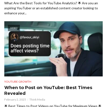
What Are the Best Tools for YouTube Analytics? 🌟 Are you an
aspiring YouTuber or an established content creator looking to
enhance your...
VIDEO
YOUTUBE GROWTH
When to Post on YouTube: Best Times
Revealed
February 2, 2025
Think Media
🌟 Best Times to Post Videos on YouTube for Maximum Views 🌟