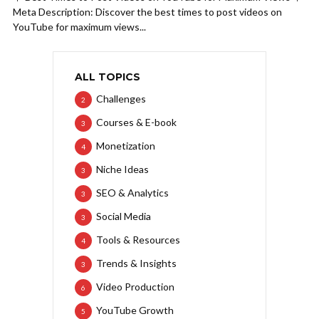
Meta Description: Discover the best times to post videos on
YouTube for maximum views...
ALL TOPICS
Challenges
2
Courses & E-book
3
Monetization
4
Niche Ideas
3
SEO & Analytics
3
Social Media
3
Tools & Resources
4
Trends & Insights
3
Video Production
6
YouTube Growth
5