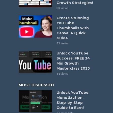
Growth Strategies!
33 views
Create Stunning
YouTube
Thumbnails with
Canva: A Quick
Guide
33 views
Unlock YouTube
Success: FREE 34
Min Growth
Masterclass 2025
31 views
MOST DISCUSSED
Unlock YouTube
Monetization:
Step-by-Step
Guide to Earn!
5 comments