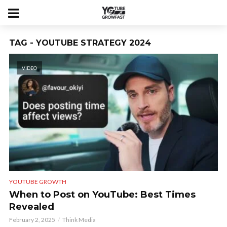
TAG - YOUTUBE STRATEGY 2024
VIDEO
YOUTUBE GROWTH
When to Post on YouTube: Best Times
Revealed
February 2, 2025
Think Media