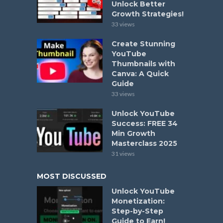
Unlock Better
Growth Strategies!
33 views
Create Stunning
YouTube
Thumbnails with
Canva: A Quick
Guide
33 views
Unlock YouTube
Success: FREE 34
Min Growth
Masterclass 2025
31 views
MOST DISCUSSED
Unlock YouTube
Monetization:
Step-by-Step
Guide to Earn!