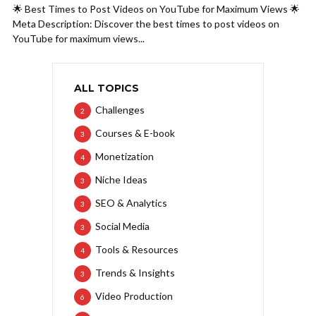
🌟 Best Times to Post Videos on YouTube for Maximum Views 🌟
Meta Description: Discover the best times to post videos on
YouTube for maximum views...
ALL TOPICS
Challenges
2
Courses & E-book
3
Monetization
4
Niche Ideas
3
SEO & Analytics
3
Social Media
3
Tools & Resources
4
Trends & Insights
3
Video Production
6