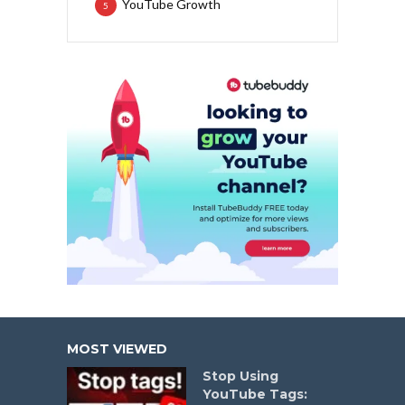
YouTube Growth
5
MOST VIEWED
Stop Using
YouTube Tags: