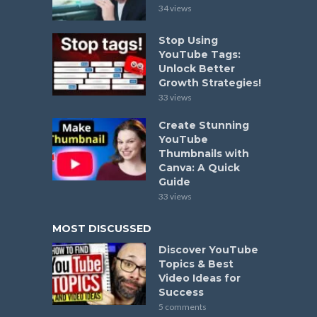
34 views
Stop Using
YouTube Tags:
Unlock Better
Growth Strategies!
33 views
Create Stunning
YouTube
Thumbnails with
Canva: A Quick
Guide
33 views
MOST DISCUSSED
Discover YouTube
Topics & Best
Video Ideas for
Success
5 comments