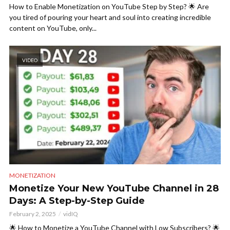
How to Enable Monetization on YouTube Step by Step? 🌟 Are
you tired of pouring your heart and soul into creating incredible
content on YouTube, only...
VIDEO
MONETIZATION
Monetize Your New YouTube Channel in 28
Days: A Step-by-Step Guide
February 2, 2025
vidIQ
🌟 How to Monetize a YouTube Channel with Low Subscribers? 🌟