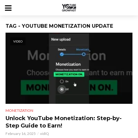
TAG - YOUTUBE MONETIZATION UPDATE
VIDEO
MONETIZATION
Unlock YouTube Monetization: Step-by-
Step Guide to Earn!
February 16, 2025
vidIQ