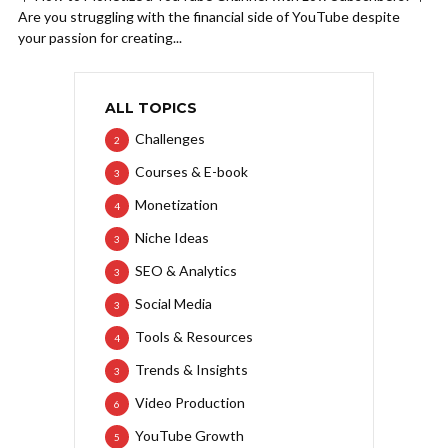
Are you struggling with the financial side of YouTube despite
your passion for creating...
ALL TOPICS
Challenges
2
Courses & E-book
3
Monetization
4
Niche Ideas
3
SEO & Analytics
3
Social Media
3
Tools & Resources
4
Trends & Insights
3
Video Production
6
YouTube Growth
5