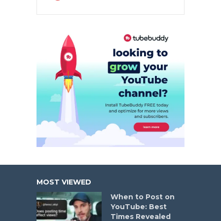
MOST VIEWED
When to Post on
YouTube: Best
Times Revealed