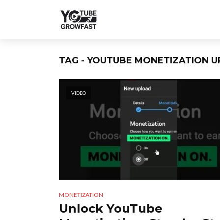
TAG - YOUTUBE MONETIZATION U
VIDEO
MONETIZATION
Unlock YouTube