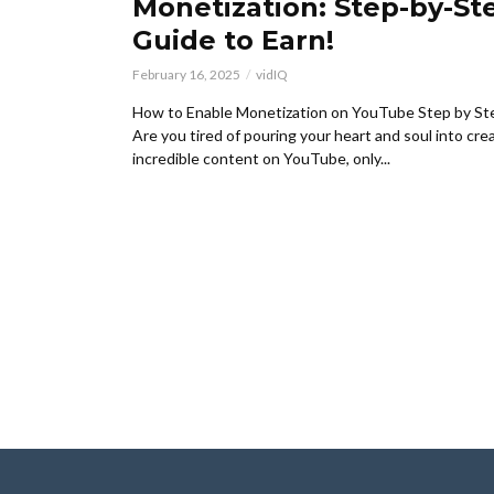
Monetization: Step-by-St
Guide to Earn!
February 16, 2025
vidIQ
How to Enable Monetization on YouTube Step by St
Are you tired of pouring your heart and soul into cre
incredible content on YouTube, only...