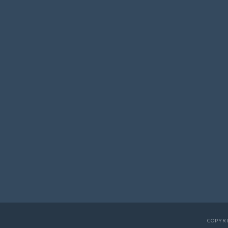
COPYRI