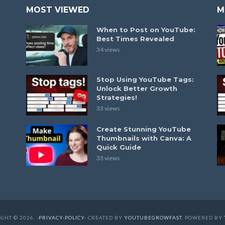
MOST VIEWED
M
When to Post on YouTube:
Best Times Revealed
34 views
Stop Using YouTube Tags:
Unlock Better Growth
Strategies!
33 views
Create Stunning YouTube
Thumbnails with Canva: A
Quick Guide
33 views
GHT © 2026. -
PRIVACY-POLICY
- CREATED BY
YOUTUBEGROWFAST
. POWERED BY