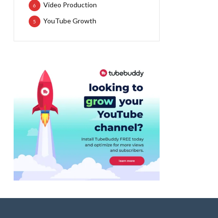
Video Production
6
YouTube Growth
5