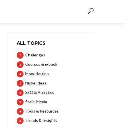
ALL TOPICS
Challenges
2
Courses & E-book
3
Monetization
4
Niche Ideas
3
SEO & Analytics
3
Social Media
3
Tools & Resources
4
Trends & Insights
3