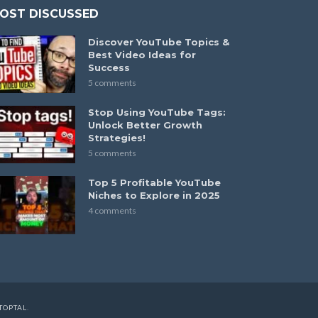
OST DISCUSSED
Discover YouTube Topics &
Best Video Ideas for
Success
5 comments
Stop Using YouTube Tags:
Unlock Better Growth
Strategies!
5 comments
Top 5 Profitable YouTube
Niches to Explore in 2025
4 comments
TOPTAL
.