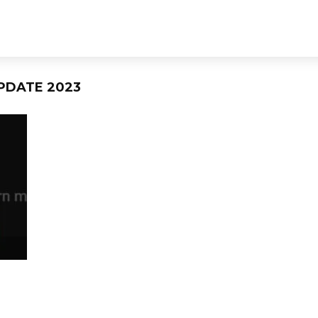
PDATE 2023