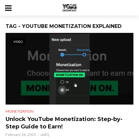
TAG - YOUTUBE MONETIZATION EXPLAINED
VIDEO
MONETIZATION
Unlock YouTube Monetization: Step-by-
Step Guide to Earn!
February 16, 2025
vidIQ