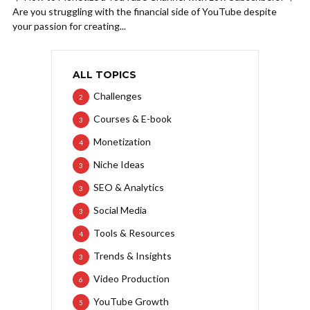
Are you struggling with the financial side of YouTube despite
your passion for creating...
ALL TOPICS
Challenges
2
Courses & E-book
3
Monetization
4
Niche Ideas
3
SEO & Analytics
3
Social Media
3
Tools & Resources
4
Trends & Insights
3
Video Production
6
YouTube Growth
5