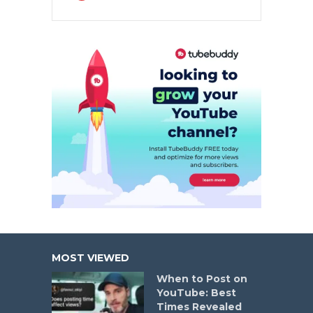
MOST VIEWED
When to Post on
YouTube: Best
Times Revealed