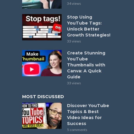
34 views
Stop Using
YouTube Tags:
Unlock Better
Growth Strategies!
33 views
Create Stunning
YouTube
Thumbnails with
Canva: A Quick
Guide
33 views
MOST DISCUSSED
Discover YouTube
Topics & Best
Video Ideas for
Success
5 comments