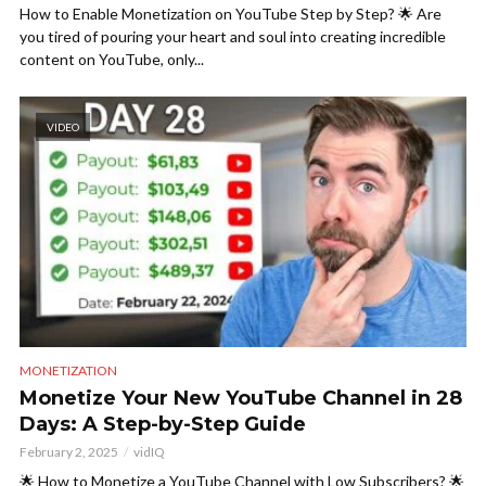
How to Enable Monetization on YouTube Step by Step? 🌟 Are
you tired of pouring your heart and soul into creating incredible
content on YouTube, only...
VIDEO
MONETIZATION
Monetize Your New YouTube Channel in 28
Days: A Step-by-Step Guide
February 2, 2025
vidIQ
🌟 How to Monetize a YouTube Channel with Low Subscribers? 🌟