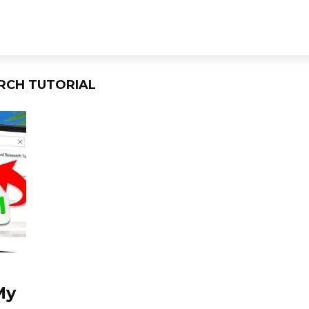
RCH TUTORIAL
My