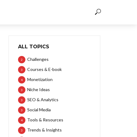
ALL TOPICS
Challenges
2
Courses & E-book
3
Monetization
4
Niche Ideas
3
SEO & Analytics
3
Social Media
3
Tools & Resources
4
Trends & Insights
3