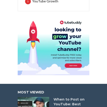
YouTube Growth
5
MOST VIEWED
When to Post on
YouTube: Best