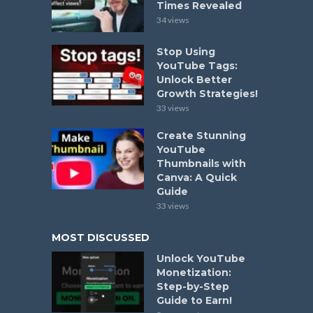
Times Revealed
34 views
Stop Using
YouTube Tags:
Unlock Better
Growth Strategies!
33 views
Create Stunning
YouTube
Thumbnails with
Canva: A Quick
Guide
33 views
MOST DISCUSSED
Unlock YouTube
Monetization:
Step-by-Step
Guide to Earn!