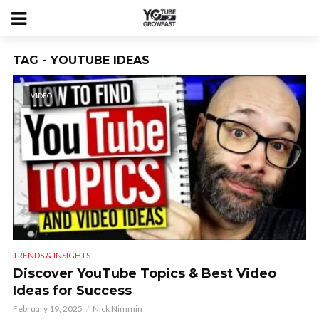
TAG - YOUTUBE IDEAS
VIDEO
TRENDS & INSIGHTS
Discover YouTube Topics & Best Video
Ideas for Success
February 19, 2025
Nick Nimmin