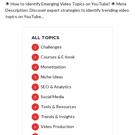
🌟 How to Identify Emerging Video Topics on YouTube? 🌟 Meta
Description: Discover expert strategies to identify trending video
topics on YouTube...
ALL TOPICS
Challenges
2
Courses & E-book
3
Monetization
4
Niche Ideas
3
SEO & Analytics
3
Social Media
3
Tools & Resources
4
Trends & Insights
3
Video Production
6