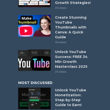
Growth Strategies!
33 views
Create Stunning
YouTube
Thumbnails with
Canva: A Quick
Guide
33 views
Unlock YouTube
Success: FREE 34
Min Growth
Masterclass 2025
31 views
MOST DISCUSSED
Unlock YouTube
Monetization:
Step-by-Step
Guide to Earn!
5 comments