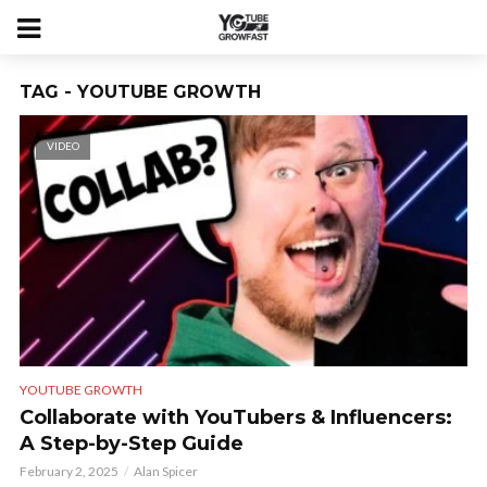
TAG - YOUTUBE GROWTH
VIDEO
YOUTUBE GROWTH
Collaborate with YouTubers & Influencers:
A Step-by-Step Guide
February 2, 2025
Alan Spicer