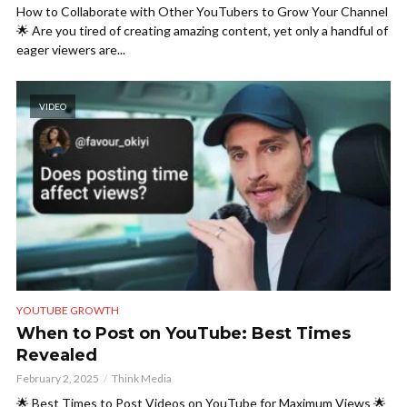
How to Collaborate with Other YouTubers to Grow Your Channel
🌟 Are you tired of creating amazing content, yet only a handful of
eager viewers are...
VIDEO
YOUTUBE GROWTH
When to Post on YouTube: Best Times
Revealed
February 2, 2025
Think Media
🌟 Best Times to Post Videos on YouTube for Maximum Views 🌟