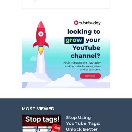
MOST VIEWED
Stop Using
YouTube Tags:
Unlock Better