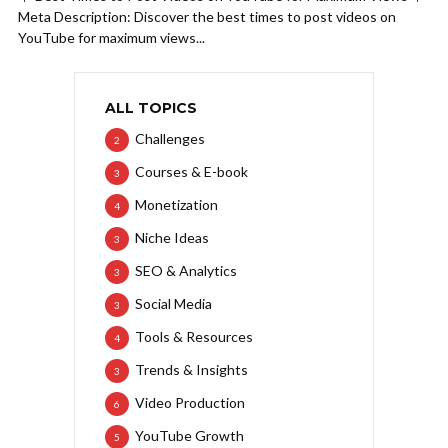
Meta Description: Discover the best times to post videos on
YouTube for maximum views...
ALL TOPICS
Challenges
2
Courses & E-book
3
Monetization
4
Niche Ideas
3
SEO & Analytics
3
Social Media
3
Tools & Resources
4
Trends & Insights
3
Video Production
6
YouTube Growth
5