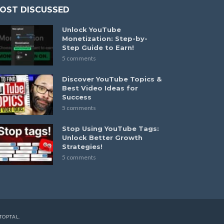
OST DISCUSSED
Unlock YouTube
Monetization: Step-by-
Step Guide to Earn!
5 comments
Discover YouTube Topics &
Best Video Ideas for
Success
5 comments
Stop Using YouTube Tags:
Unlock Better Growth
Strategies!
5 comments
TOPTAL
.