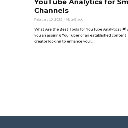
YouTube Analytics for Sm
Channels
February 15, 2025
Nate Black
What Are the Best Tools for YouTube Analytics? 🌟
you an aspiring YouTuber or an established content
creator looking to enhance your...