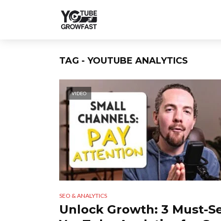
TAG - YOUTUBE ANALYTICS
VIDEO
SEO & ANALYTICS
Unlock Growth: 3 Must-S