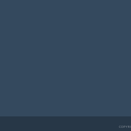
COPYRI