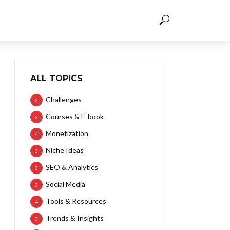
ALL TOPICS
Challenges
2
Courses & E-book
3
Monetization
4
Niche Ideas
3
SEO & Analytics
3
Social Media
3
Tools & Resources
4
Trends & Insights
3