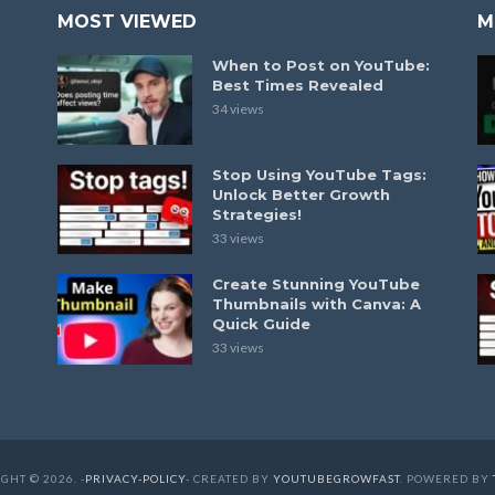
MOST VIEWED
M
When to Post on YouTube:
Best Times Revealed
34 views
Stop Using YouTube Tags:
Unlock Better Growth
Strategies!
33 views
Create Stunning YouTube
Thumbnails with Canva: A
Quick Guide
33 views
GHT © 2026. -
PRIVACY-POLICY
- CREATED BY
YOUTUBEGROWFAST
. POWERED BY