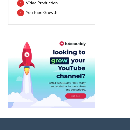
Video Production
6
YouTube Growth
5