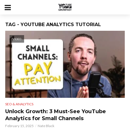
TAG - YOUTUBE ANALYTICS TUTORIAL
VIDEO
SEO & ANALYTICS
Unlock Growth: 3 Must-See YouTube
Analytics for Small Channels
February 15, 2025
Nate Black