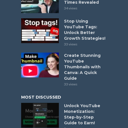
Times Revealed
34 views
Stop Using
YouTube Tags:
Unlock Better
Growth Strategies!
33 views
Create Stunning
YouTube
Thumbnails with
Canva: A Quick
Guide
33 views
MOST DISCUSSED
Unlock YouTube
Monetization:
Step-by-Step
Guide to Earn!