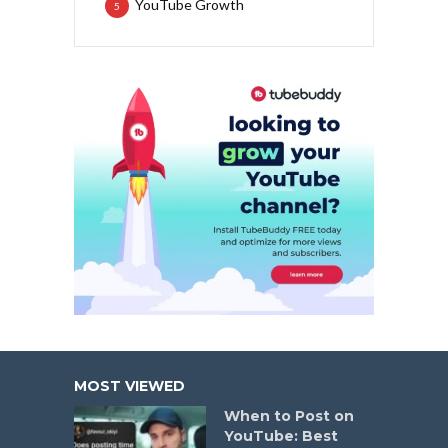
YouTube Growth
5
MOST VIEWED
When to Post on
YouTube: Best