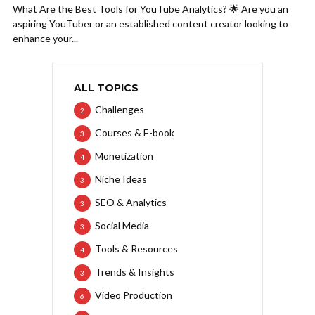
What Are the Best Tools for YouTube Analytics? 🌟 Are you an
aspiring YouTuber or an established content creator looking to
enhance your...
ALL TOPICS
Challenges
2
Courses & E-book
3
Monetization
4
Niche Ideas
3
SEO & Analytics
3
Social Media
3
Tools & Resources
4
Trends & Insights
3
Video Production
6