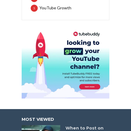
YouTube Growth
5
MOST VIEWED
When to Post on