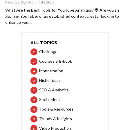
February 15, 2025
Nate Black
What Are the Best Tools for YouTube Analytics? 🌟 Are you an
aspiring YouTuber or an established content creator looking to
enhance your...
ALL TOPICS
Challenges
2
Courses & E-book
3
Monetization
4
Niche Ideas
3
SEO & Analytics
3
Social Media
3
Tools & Resources
4
Trends & Insights
3
Video Production
6