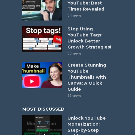
YouTube: Best
Times Revealed
34 views
Stop Using
YouTube Tags:
Unlock Better
Growth Strategies!
33 views
Create Stunning
YouTube
Thumbnails with
Canva: A Quick
Guide
33 views
MOST DISCUSSED
Unlock YouTube
Monetization:
Step-by-Step