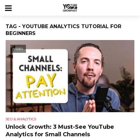
TAG - YOUTUBE ANALYTICS TUTORIAL FOR
BEGINNERS
VIDEO
SEO & ANALYTICS
Unlock Growth: 3 Must-See YouTube
Analytics for Small Channels