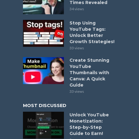
Times Revealed
34 views
Stop Using
YouTube Tags:
Unlock Better
Growth Strategies!
33 views
Create Stunning
YouTube
Thumbnails with
Canva: A Quick
Guide
33 views
MOST DISCUSSED
Unlock YouTube
Monetization:
Step-by-Step
Guide to Earn!