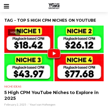
TAG - TOP 5 HIGH CPM NICHES ON YOUTUBE
VIDEO
NICHE IDEAS
5 High CPM YouTube Niches to Explore in
2025
February 2, 2025
Youri van Hofwegen