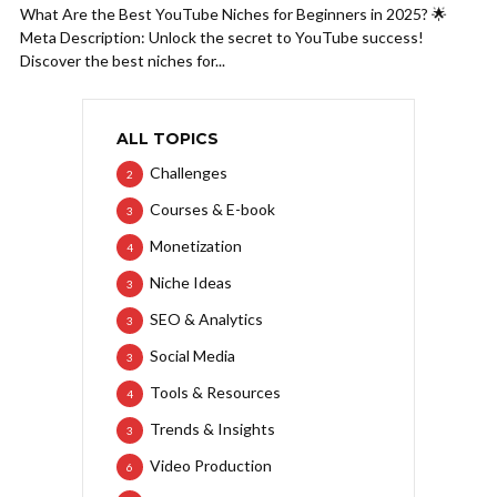
What Are the Best YouTube Niches for Beginners in 2025? 🌟
Meta Description: Unlock the secret to YouTube success!
Discover the best niches for...
ALL TOPICS
Challenges
2
Courses & E-book
3
Monetization
4
Niche Ideas
3
SEO & Analytics
3
Social Media
3
Tools & Resources
4
Trends & Insights
3
Video Production
6