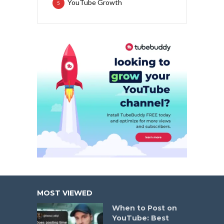
YouTube Growth
5
MOST VIEWED
When to Post on
YouTube: Best