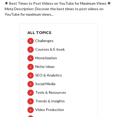
🌟 Best Times to Post Videos on YouTube for Maximum Views 🌟
Meta Description: Discover the best times to post videos on
YouTube for maximum views...
ALL TOPICS
Challenges
2
Courses & E-book
3
Monetization
4
Niche Ideas
3
SEO & Analytics
3
Social Media
3
Tools & Resources
4
Trends & Insights
3
Video Production
6