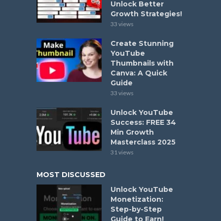
Unlock Better
Growth Strategies!
33 views
Create Stunning
YouTube
Thumbnails with
Canva: A Quick
Guide
33 views
Unlock YouTube
Success: FREE 34
Min Growth
Masterclass 2025
31 views
MOST DISCUSSED
Unlock YouTube
Monetization:
Step-by-Step
Guide to Earn!