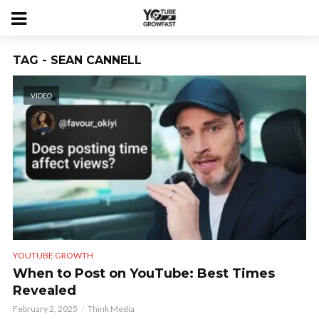
TAG - SEAN CANNELL
VIDEO
YOUTUBE GROWTH
When to Post on YouTube: Best Times
Revealed
February 2, 2025
Think Media