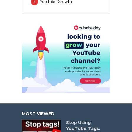
YouTube Growth
5
MOST VIEWED
Stop Using
YouTube Tags: