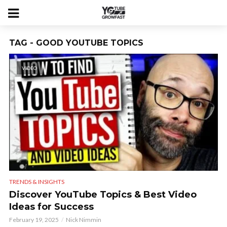
TAG - GOOD YOUTUBE TOPICS
VIDEO
TRENDS & INSIGHTS
Discover YouTube Topics & Best Video
Ideas for Success
February 19, 2025
Nick Nimmin