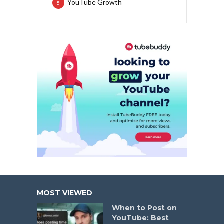
YouTube Growth
5
MOST VIEWED
When to Post on
YouTube: Best