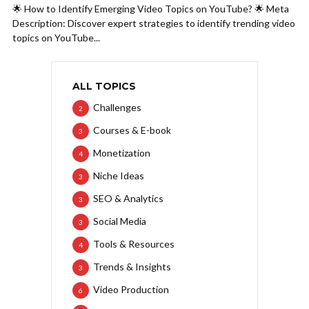
🌟 How to Identify Emerging Video Topics on YouTube? 🌟 Meta
Description: Discover expert strategies to identify trending video
topics on YouTube...
ALL TOPICS
Challenges
2
Courses & E-book
3
Monetization
4
Niche Ideas
3
SEO & Analytics
3
Social Media
3
Tools & Resources
4
Trends & Insights
3
Video Production
6