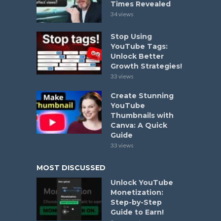
Times Revealed
34 views
Stop Using
YouTube Tags:
Unlock Better
Growth Strategies!
33 views
Create Stunning
YouTube
Thumbnails with
Canva: A Quick
Guide
33 views
MOST DISCUSSED
Unlock YouTube
Monetization:
Step-by-Step
Guide to Earn!