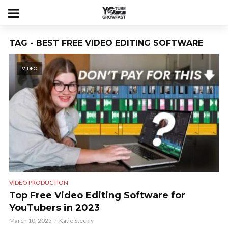
TAG - BEST FREE VIDEO EDITING SOFTWARE
VIDEO
VIDEO PRODUCTION
Top Free Video Editing Software for
YouTubers in 2023
March 10, 2025
Katie Steckly