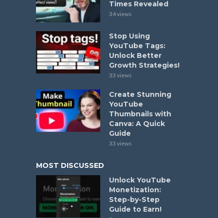
Times Revealed
34 views
Stop Using
YouTube Tags:
Unlock Better
Growth Strategies!
33 views
Create Stunning
YouTube
Thumbnails with
Canva: A Quick
Guide
33 views
MOST DISCUSSED
Unlock YouTube
Monetization:
Step-by-Step
Guide to Earn!