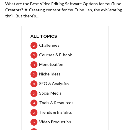
What are the Best Video Editing Software Options for YouTube
Creators? 🌟 Creating content for YouTube—ah, the exhilarating
thrill! But there’s...
ALL TOPICS
Challenges
2
Courses & E-book
3
Monetization
4
Niche Ideas
3
SEO & Analytics
3
Social Media
3
Tools & Resources
4
Trends & Insights
3
Video Production
6