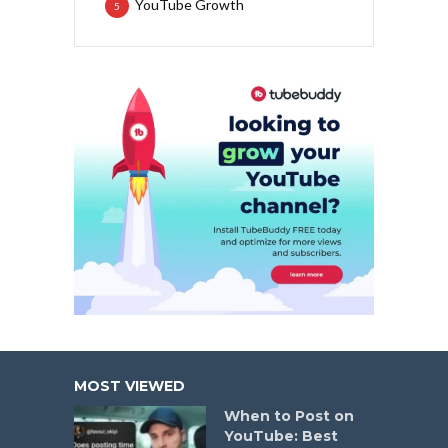
YouTube Growth
5
MOST VIEWED
When to Post on
YouTube: Best