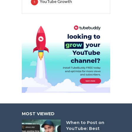
YouTube Growth
5
MOST VIEWED
When to Post on
YouTube: Best