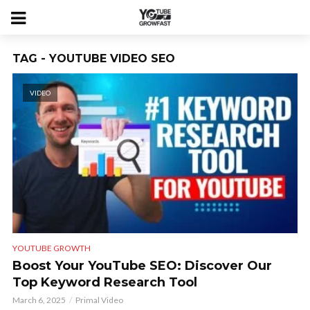
TAG - YOUTUBE VIDEO SEO
VIDEO
YOUTUBE GROWTH
Boost Your YouTube SEO: Discover Our
Top Keyword Research Tool
March 6, 2025
Primal Video