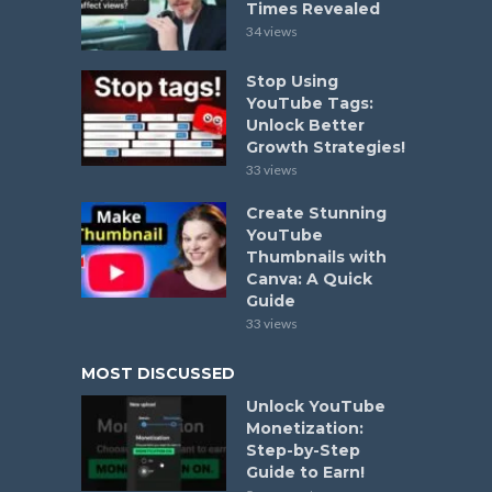
Times Revealed
34 views
Stop Using
YouTube Tags:
Unlock Better
Growth Strategies!
33 views
Create Stunning
YouTube
Thumbnails with
Canva: A Quick
Guide
33 views
MOST DISCUSSED
Unlock YouTube
Monetization:
Step-by-Step
Guide to Earn!