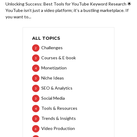
Unlocking Success: Best Tools for YouTube Keyword Research 🌟
YouTube isn’t just a video platform; it’s a bustling marketplace. If
you want to...
ALL TOPICS
Challenges
2
Courses & E-book
3
Monetization
4
Niche Ideas
3
SEO & Analytics
3
Social Media
3
Tools & Resources
4
Trends & Insights
3
Video Production
6