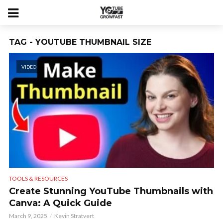
TAG - YOUTUBE THUMBNAIL SIZE
VIDEO
TOOLS & RESOURCES
Create Stunning YouTube Thumbnails with
Canva: A Quick Guide
March 9, 2025
Kevin Stratvert