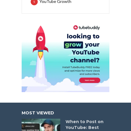
YouTube Growth
5
MOST VIEWED
When to Post on
YouTube: Best