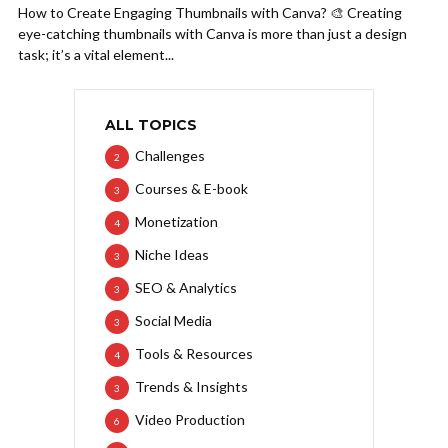
How to Create Engaging Thumbnails with Canva? 🎨 Creating
eye-catching thumbnails with Canva is more than just a design
task; it’s a vital element...
ALL TOPICS
Challenges
2
Courses & E-book
3
Monetization
4
Niche Ideas
3
SEO & Analytics
3
Social Media
3
Tools & Resources
4
Trends & Insights
3
Video Production
6