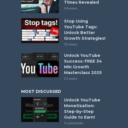
Times Revealed
34 views
Stop Using
YouTube Tags:
Unlock Better
Growth Strategies!
33 views
Unlock YouTube
Success: FREE 34
Min Growth
Masterclass 2025
31 views
MOST DISCUSSED
Unlock YouTube
Monetization:
Step-by-Step
Guide to Earn!
5 comments