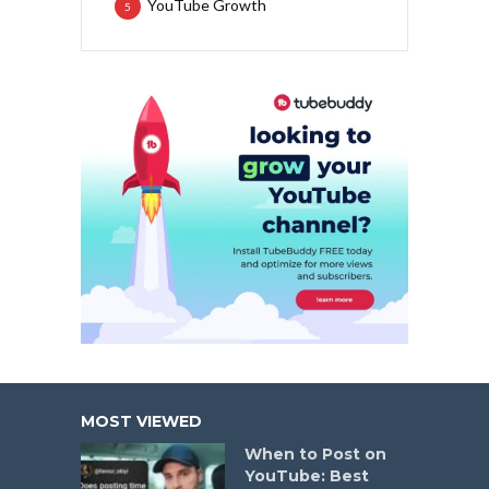
YouTube Growth
5
MOST VIEWED
When to Post on
YouTube: Best