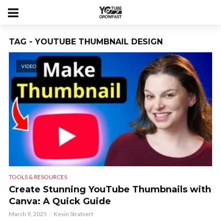
TAG - YOUTUBE THUMBNAIL DESIGN
VIDEO
TOOLS & RESOURCES
Create Stunning YouTube Thumbnails with
Canva: A Quick Guide
March 9, 2025
Kevin Stratvert