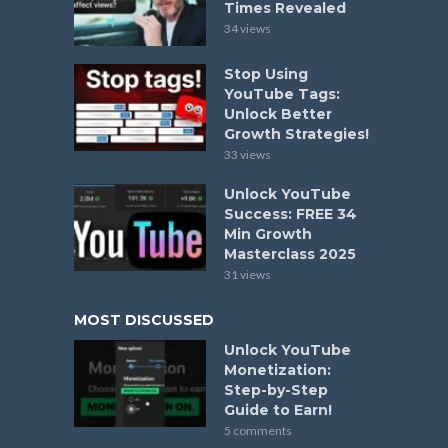
Times Revealed
34 views
Stop Using
YouTube Tags:
Unlock Better
Growth Strategies!
33 views
Unlock YouTube
Success: FREE 34
Min Growth
Masterclass 2025
31 views
MOST DISCUSSED
Unlock YouTube
Monetization:
Step-by-Step
Guide to Earn!
5 comments