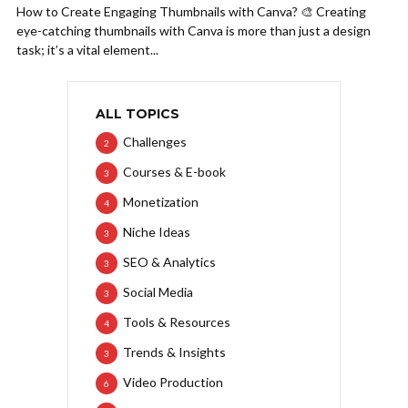
How to Create Engaging Thumbnails with Canva? 🎨 Creating
eye-catching thumbnails with Canva is more than just a design
task; it’s a vital element...
ALL TOPICS
Challenges
2
Courses & E-book
3
Monetization
4
Niche Ideas
3
SEO & Analytics
3
Social Media
3
Tools & Resources
4
Trends & Insights
3
Video Production
6