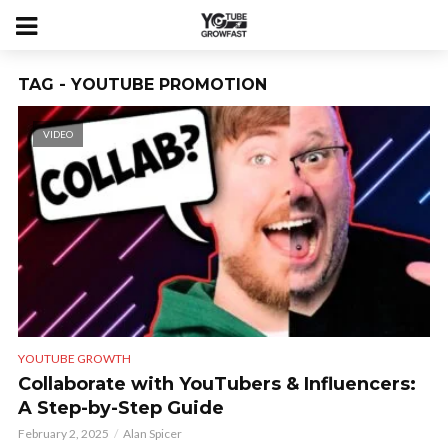
TAG - YOUTUBE PROMOTION
VIDEO
YOUTUBE GROWTH
Collaborate with YouTubers & Influencers:
A Step-by-Step Guide
February 2, 2025
Alan Spicer