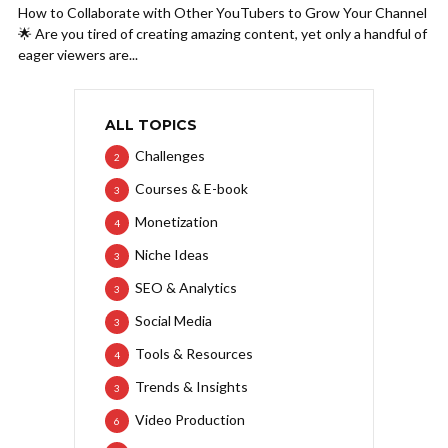
How to Collaborate with Other YouTubers to Grow Your Channel
🌟 Are you tired of creating amazing content, yet only a handful of
eager viewers are...
ALL TOPICS
Challenges
2
Courses & E-book
3
Monetization
4
Niche Ideas
3
SEO & Analytics
3
Social Media
3
Tools & Resources
4
Trends & Insights
3
Video Production
6