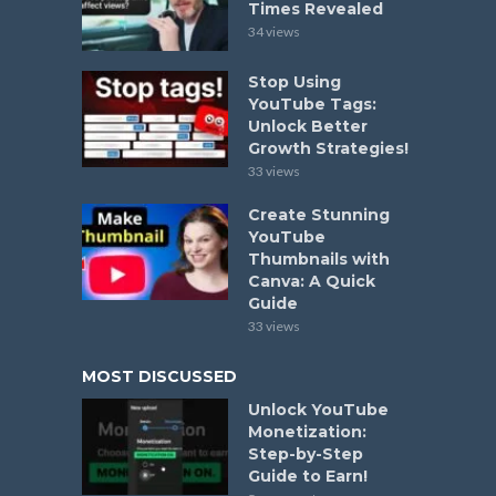
Times Revealed
34 views
Stop Using
YouTube Tags:
Unlock Better
Growth Strategies!
33 views
Create Stunning
YouTube
Thumbnails with
Canva: A Quick
Guide
33 views
MOST DISCUSSED
Unlock YouTube
Monetization:
Step-by-Step
Guide to Earn!