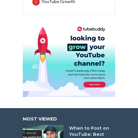
YouTube Growth
5
MOST VIEWED
When to Post on
YouTube: Best