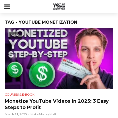
TAG - YOUTUBE MONETIZATION
VIDEO
COURSES & E-BOOK
Monetize YouTube Videos in 2025: 3 Easy
Steps to Profit
March 11, 2025
Make Money Matt