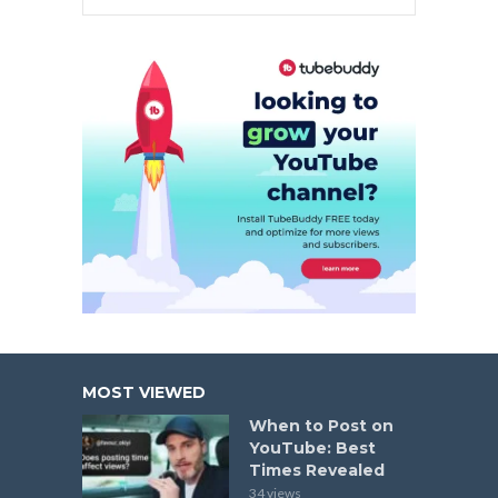
MOST VIEWED
When to Post on
YouTube: Best
Times Revealed
34 views