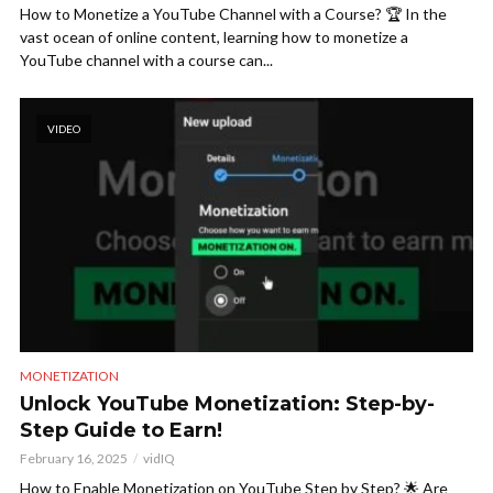
How to Monetize a YouTube Channel with a Course? 🏆 In the
vast ocean of online content, learning how to monetize a
YouTube channel with a course can...
VIDEO
MONETIZATION
Unlock YouTube Monetization: Step-by-
Step Guide to Earn!
February 16, 2025
vidIQ
How to Enable Monetization on YouTube Step by Step? 🌟 Are