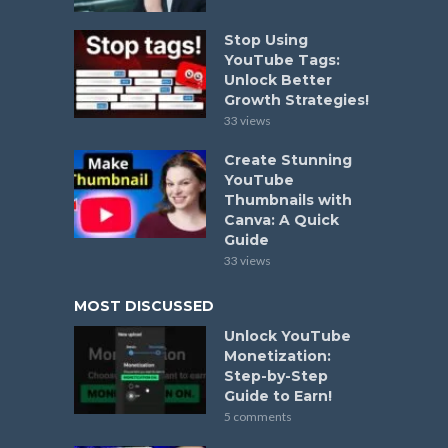
Stop Using
YouTube Tags:
Unlock Better
Growth Strategies!
33 views
Create Stunning
YouTube
Thumbnails with
Canva: A Quick
Guide
33 views
MOST DISCUSSED
Unlock YouTube
Monetization:
Step-by-Step
Guide to Earn!
5 comments