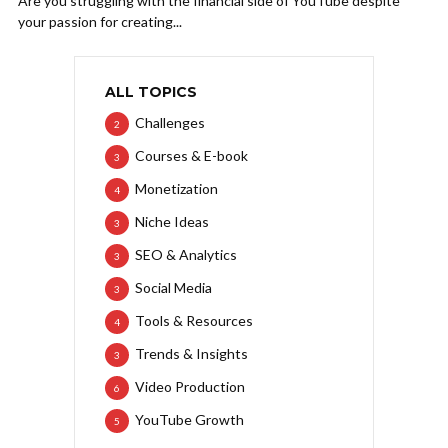
Are you struggling with the financial side of YouTube despite
your passion for creating...
ALL TOPICS
Challenges
2
Courses & E-book
3
Monetization
4
Niche Ideas
3
SEO & Analytics
3
Social Media
3
Tools & Resources
4
Trends & Insights
3
Video Production
6
YouTube Growth
5