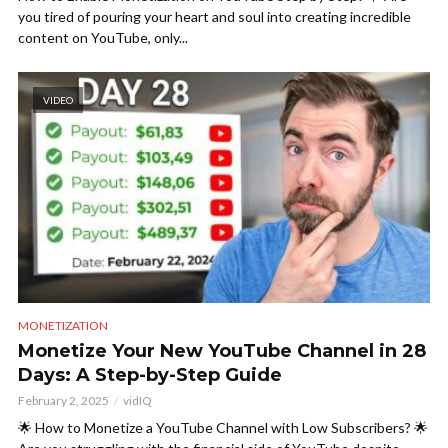
you tired of pouring your heart and soul into creating incredible
content on YouTube, only...
VIDEO
MONETIZATION
Monetize Your New YouTube Channel in 28
Days: A Step-by-Step Guide
February 2, 2025
vidIQ
🌟 How to Monetize a YouTube Channel with Low Subscribers? 🌟