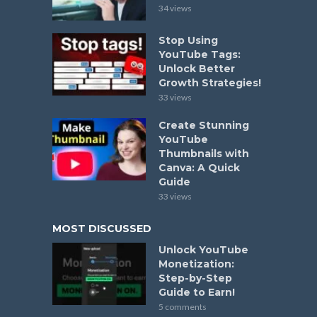
34 views
Stop Using
YouTube Tags:
Unlock Better
Growth Strategies!
33 views
Create Stunning
YouTube
Thumbnails with
Canva: A Quick
Guide
33 views
MOST DISCUSSED
Unlock YouTube
Monetization:
Step-by-Step
Guide to Earn!
5 comments