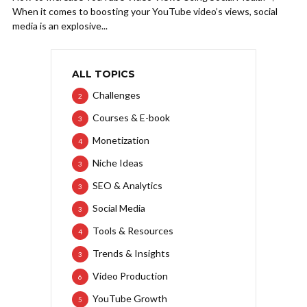
When it comes to boosting your YouTube video’s views, social
media is an explosive...
ALL TOPICS
Challenges
2
Courses & E-book
3
Monetization
4
Niche Ideas
3
SEO & Analytics
3
Social Media
3
Tools & Resources
4
Trends & Insights
3
Video Production
6
YouTube Growth
5