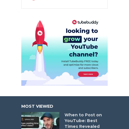
MOST VIEWED
When to Post on
YouTube: Best
Times Revealed