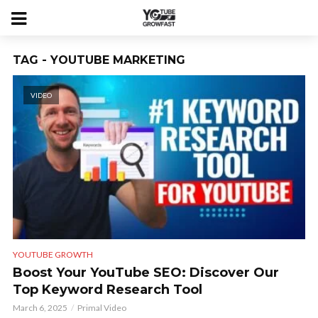
TAG - YOUTUBE MARKETING
VIDEO
YOUTUBE GROWTH
Boost Your YouTube SEO: Discover Our
Top Keyword Research Tool
March 6, 2025
Primal Video