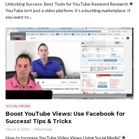
Unlocking Success: Best Tools for YouTube Keyword Research 🌟
YouTube isn’t just a video platform; it’s a bustling marketplace. If
you want to...
VIDEO
SOCIAL MEDIA
Boost YouTube Views: Use Facebook for
Success! Tips & Tricks
March 4, 2025
Mike Healy
How to Increase YouTube Video Views Using Social Media? 🌟