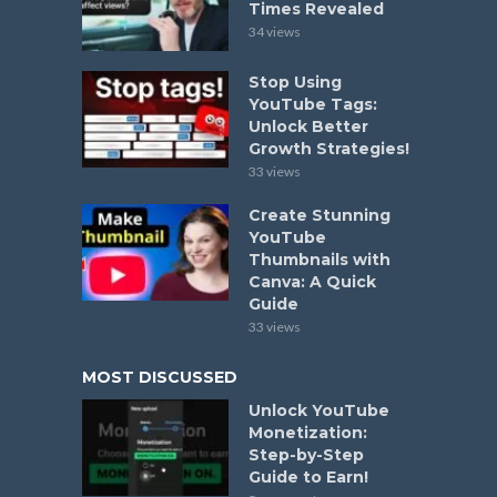
Times Revealed
34 views
Stop Using
YouTube Tags:
Unlock Better
Growth Strategies!
33 views
Create Stunning
YouTube
Thumbnails with
Canva: A Quick
Guide
33 views
MOST DISCUSSED
Unlock YouTube
Monetization:
Step-by-Step
Guide to Earn!