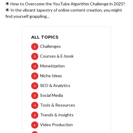
🌟 How to Overcome the YouTube Algorithm Challenge in 2025?
🌟 In the vibrant tapestry of online content creation, you might
find yourself grappling...
ALL TOPICS
Challenges
2
Courses & E-book
3
Monetization
4
Niche Ideas
3
SEO & Analytics
3
Social Media
3
Tools & Resources
4
Trends & Insights
3
Video Production
6