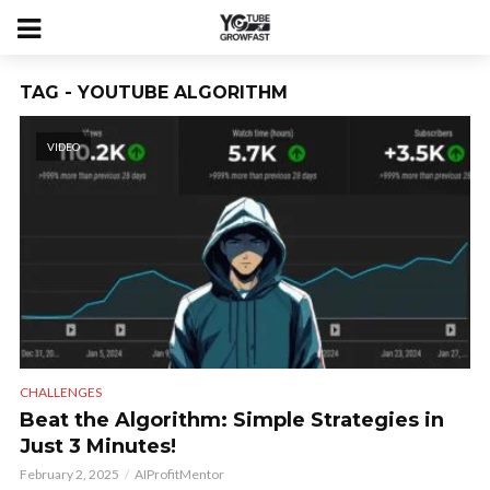
TAG - YOUTUBE ALGORITHM
VIDEO
CHALLENGES
Beat the Algorithm: Simple Strategies in
Just 3 Minutes!
February 2, 2025
AIProfitMentor