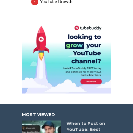
YouTube Growth
5
MOST VIEWED
When to Post on
YouTube: Best