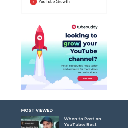
YouTube Growth
5
MOST VIEWED
When to Post on
YouTube: Best