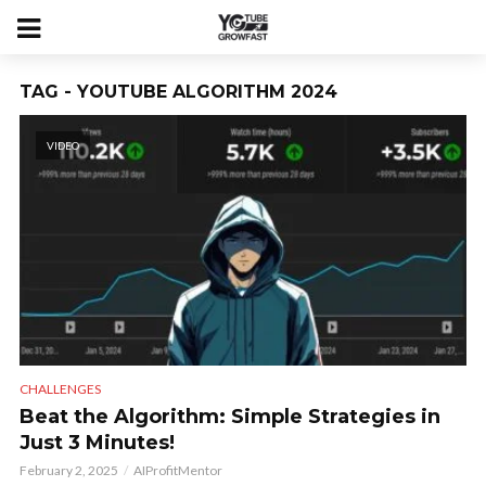
TAG - YOUTUBE ALGORITHM 2024
VIDEO
CHALLENGES
Beat the Algorithm: Simple Strategies in
Just 3 Minutes!
February 2, 2025
AIProfitMentor