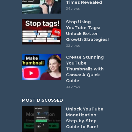
Times Revealed
34 views
Stop Using
YouTube Tags:
Unlock Better
Growth Strategies!
33 views
Create Stunning
YouTube
Thumbnails with
Canva: A Quick
Guide
33 views
MOST DISCUSSED
Unlock YouTube
Monetization:
Step-by-Step
Guide to Earn!