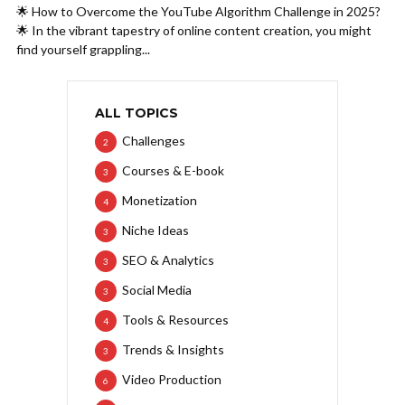
🌟 How to Overcome the YouTube Algorithm Challenge in 2025?
🌟 In the vibrant tapestry of online content creation, you might
find yourself grappling...
ALL TOPICS
Challenges
2
Courses & E-book
3
Monetization
4
Niche Ideas
3
SEO & Analytics
3
Social Media
3
Tools & Resources
4
Trends & Insights
3
Video Production
6