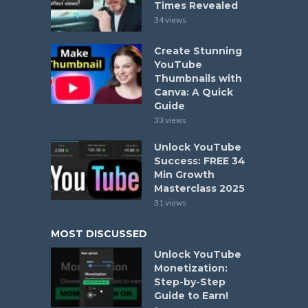
Times Revealed
34 views
Create Stunning
YouTube
Thumbnails with
Canva: A Quick
Guide
33 views
Unlock YouTube
Success: FREE 34
Min Growth
Masterclass 2025
31 views
MOST DISCUSSED
Unlock YouTube
Monetization:
Step-by-Step
Guide to Earn!