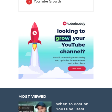
YouTube Growth
5
MOST VIEWED
When to Post on
YouTube: Best