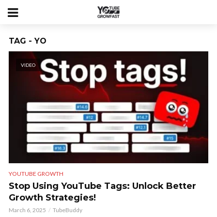
TAG - YO
VIDEO
YOUTUBE GROWTH
Stop Using YouTube Tags: Unlock Better
Growth Strategies!
March 6, 2025
TubeBuddy