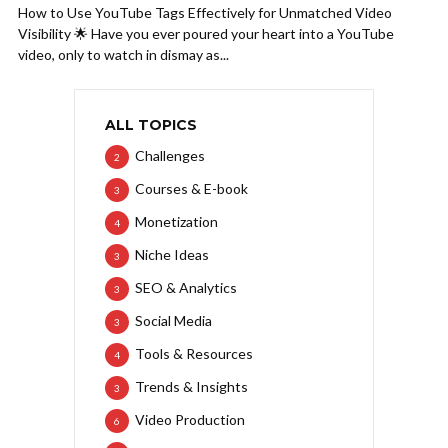
How to Use YouTube Tags Effectively for Unmatched Video
Visibility 🌟 Have you ever poured your heart into a YouTube
video, only to watch in dismay as...
ALL TOPICS
Challenges
2
Courses & E-book
3
Monetization
4
Niche Ideas
3
SEO & Analytics
3
Social Media
3
Tools & Resources
4
Trends & Insights
3
Video Production
6