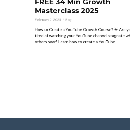
FREE 34 Min Growth
Masterclass 2025
February 2, 2025
Bog
How to Create a YouTube Growth Course? 🌟 Are y
tired of watching your YouTube channel stagnate wh
others soar? Learn how to create a YouTube...