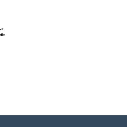
ou
ile