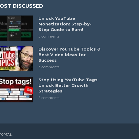
OST DISCUSSED
Unlock YouTube
Monetization: Step-by-
Step Guide to Earn!
5 comments
Discover YouTube Topics &
Best Video Ideas for
Success
5 comments
Stop Using YouTube Tags:
Unlock Better Growth
Strategies!
5 comments
TOPTAL
.