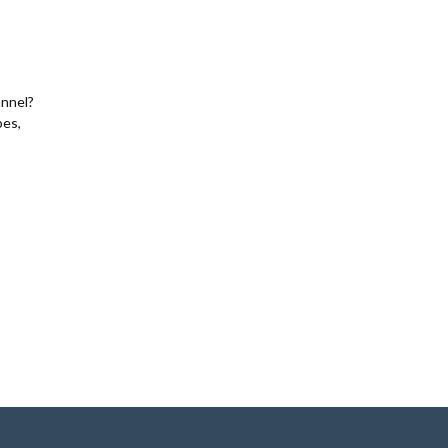
nnel?
oes,