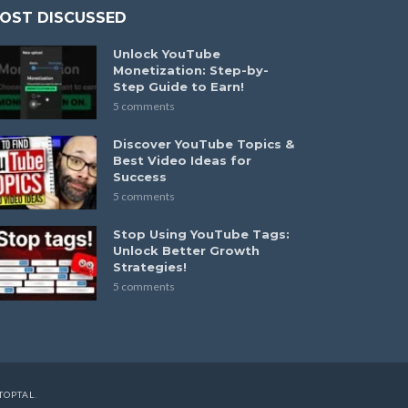
OST DISCUSSED
Unlock YouTube
Monetization: Step-by-
Step Guide to Earn!
5 comments
Discover YouTube Topics &
Best Video Ideas for
Success
5 comments
Stop Using YouTube Tags:
Unlock Better Growth
Strategies!
5 comments
TOPTAL
.