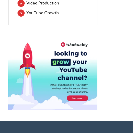
Video Production
6
YouTube Growth
5