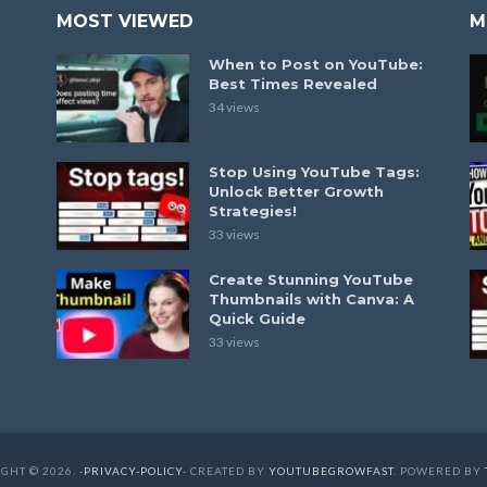
MOST VIEWED
M
When to Post on YouTube:
Best Times Revealed
34 views
Stop Using YouTube Tags:
Unlock Better Growth
Strategies!
33 views
Create Stunning YouTube
Thumbnails with Canva: A
Quick Guide
33 views
GHT © 2026. -
PRIVACY-POLICY
- CREATED BY
YOUTUBEGROWFAST
. POWERED BY