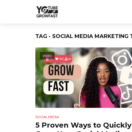
TAG - SOCIAL MEDIA MARKETING 
VIDEO
SOCIAL MEDIA
5 Proven Ways to Quickly