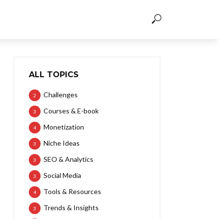
ALL TOPICS
Challenges
2
Courses & E-book
3
Monetization
4
Niche Ideas
3
SEO & Analytics
3
Social Media
3
Tools & Resources
4
Trends & Insights
3