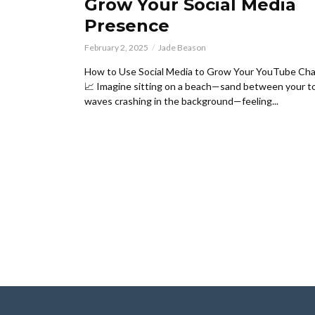
Grow Your Social Media
Presence
February 2, 2025
Jade Beason
How to Use Social Media to Grow Your YouTube Cha
📈 Imagine sitting on a beach—sand between your t
waves crashing in the background—feeling...