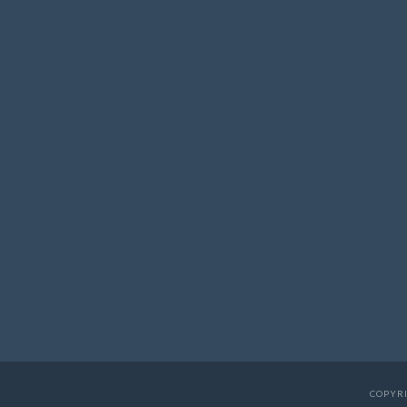
COPYRI