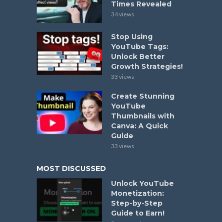
Times Revealed
34 views
Stop Using
YouTube Tags:
Unlock Better
Growth Strategies!
33 views
Create Stunning
YouTube
Thumbnails with
Canva: A Quick
Guide
33 views
MOST DISCUSSED
Unlock YouTube
Monetization:
Step-by-Step
Guide to Earn!