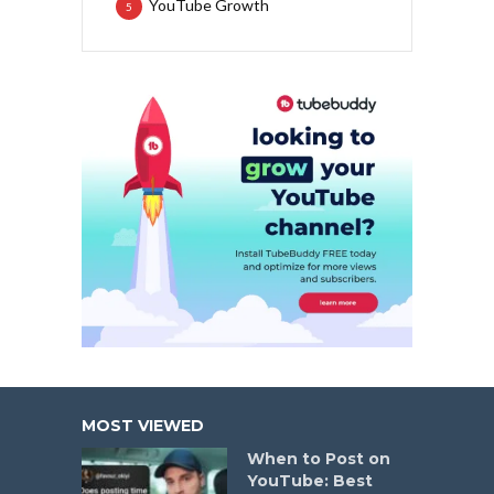
YouTube Growth
5
MOST VIEWED
When to Post on
YouTube: Best