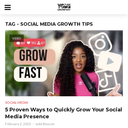
TAG - SOCIAL MEDIA GROWTH TIPS
VIDEO
SOCIAL MEDIA
5 Proven Ways to Quickly Grow Your Social
Media Presence
February 2, 2025
Jade Beason