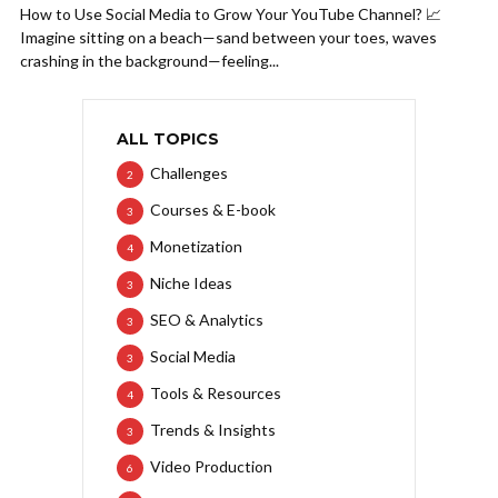
How to Use Social Media to Grow Your YouTube Channel? 📈
Imagine sitting on a beach—sand between your toes, waves
crashing in the background—feeling...
ALL TOPICS
Challenges
2
Courses & E-book
3
Monetization
4
Niche Ideas
3
SEO & Analytics
3
Social Media
3
Tools & Resources
4
Trends & Insights
3
Video Production
6