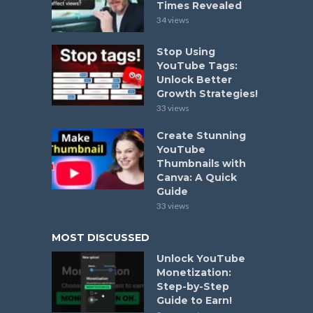
Times Revealed
34 views
Stop Using
YouTube Tags:
Unlock Better
Growth Strategies!
33 views
Create Stunning
YouTube
Thumbnails with
Canva: A Quick
Guide
33 views
MOST DISCUSSED
Unlock YouTube
Monetization:
Step-by-Step
Guide to Earn!