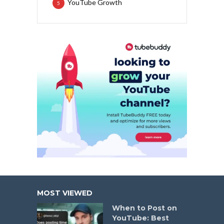
YouTube Growth
5
MOST VIEWED
When to Post on
YouTube: Best