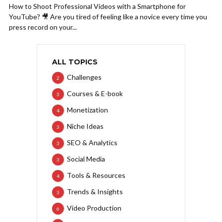
How to Shoot Professional Videos with a Smartphone for
YouTube? 🎥 Are you tired of feeling like a novice every time you
press record on your...
ALL TOPICS
Challenges
2
Courses & E-book
3
Monetization
4
Niche Ideas
3
SEO & Analytics
3
Social Media
3
Tools & Resources
4
Trends & Insights
3
Video Production
6