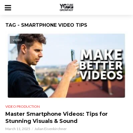
TAG - SMARTPHONE VIDEO TIPS
VIDEO
VIDEO PRODUCTION
Master Smartphone Videos: Tips for
Stunning Visuals & Sound
March 11, 2025
Julian Eisenkirchner