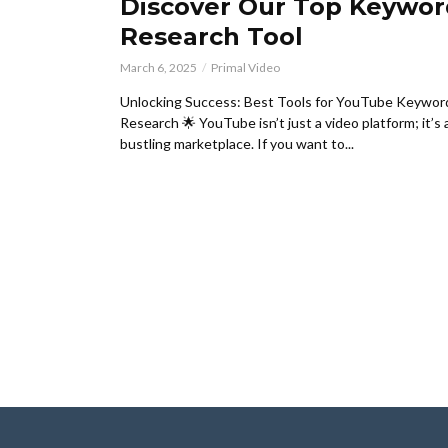
Discover Our Top Keywor
Research Tool
March 6, 2025
Primal Video
Unlocking Success: Best Tools for YouTube Keywor
Research 🌟 YouTube isn’t just a video platform; it’s 
bustling marketplace. If you want to...