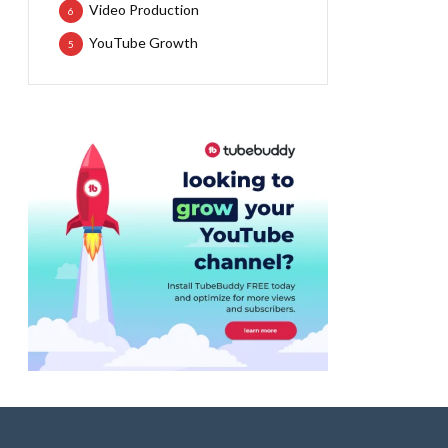
Video Production
6
YouTube Growth
5