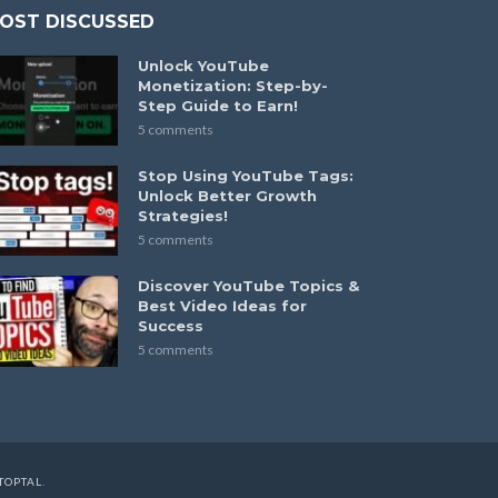
OST DISCUSSED
Unlock YouTube
Monetization: Step-by-
Step Guide to Earn!
5 comments
Stop Using YouTube Tags:
Unlock Better Growth
Strategies!
5 comments
Discover YouTube Topics &
Best Video Ideas for
Success
5 comments
TOPTAL
.