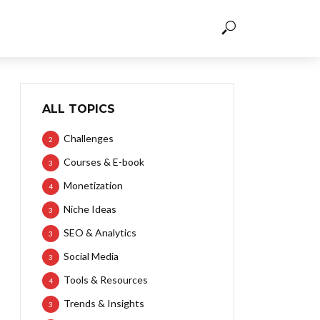
ALL TOPICS
Challenges
2
Courses & E-book
3
Monetization
4
Niche Ideas
3
SEO & Analytics
3
Social Media
3
Tools & Resources
4
Trends & Insights
3