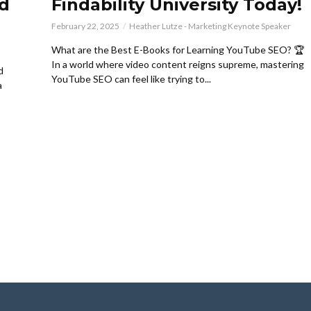
d
Findability University Today!
February 22, 2025
Heather Lutze - Marketing Keynote Speaker
What are the Best E-Books for Learning YouTube SEO? 🏆
In a world where video content reigns supreme, mastering
d
YouTube SEO can feel like trying to...
a