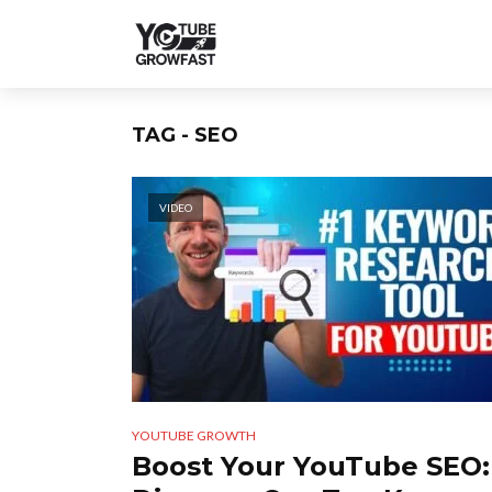
TAG - SEO
VIDEO
YOUTUBE GROWTH
Boost Your YouTube SEO: