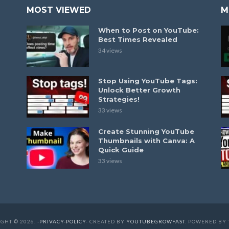
MOST VIEWED
M
When to Post on YouTube:
Best Times Revealed
34 views
Stop Using YouTube Tags:
Unlock Better Growth
Strategies!
33 views
Create Stunning YouTube
Thumbnails with Canva: A
Quick Guide
33 views
GHT © 2026. -
PRIVACY-POLICY
- CREATED BY
YOUTUBEGROWFAST
. POWERED BY