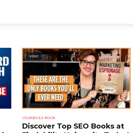
VIDEO
COURSES & E-BOOK
Discover Top SEO Books at