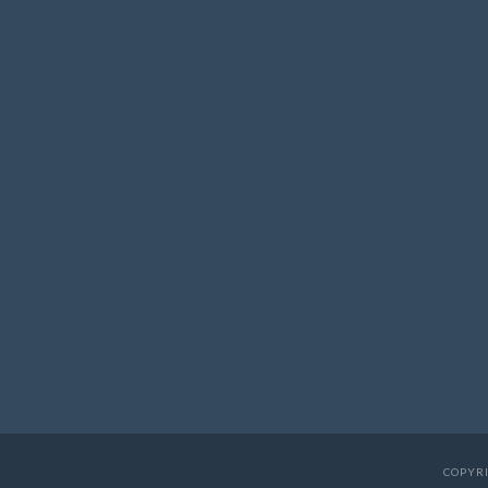
COPYRI