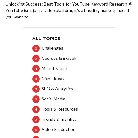
Unlocking Success: Best Tools for YouTube Keyword Research 🌟
YouTube isn’t just a video platform; it’s a bustling marketplace. If
you want to...
ALL TOPICS
Challenges
2
Courses & E-book
3
Monetization
4
Niche Ideas
3
SEO & Analytics
3
Social Media
3
Tools & Resources
4
Trends & Insights
3
Video Production
6