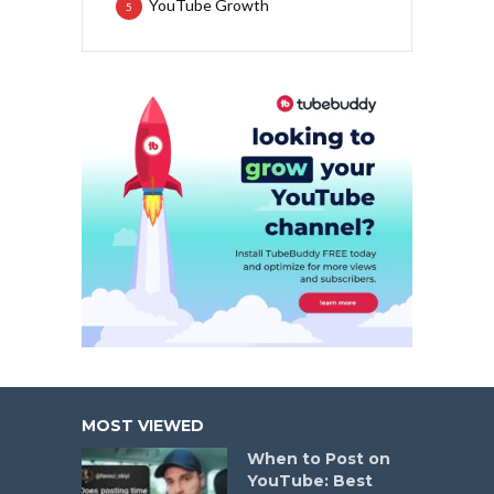
YouTube Growth
5
MOST VIEWED
When to Post on
YouTube: Best