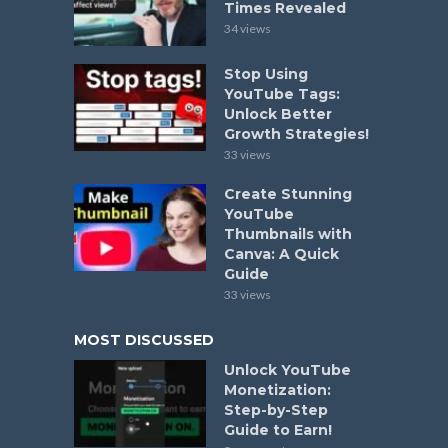
Times Revealed
34 views
Stop Using
YouTube Tags:
Unlock Better
Growth Strategies!
33 views
Create Stunning
YouTube
Thumbnails with
Canva: A Quick
Guide
33 views
MOST DISCUSSED
Unlock YouTube
Monetization:
Step-by-Step
Guide to Earn!