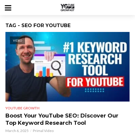
TAG - SEO FOR YOUTUBE
VIDEO
YOUTUBE GROWTH
Boost Your YouTube SEO: Discover Our
Top Keyword Research Tool
March 6, 2025
Primal Video