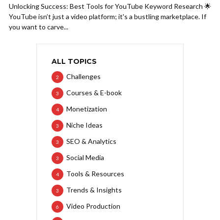
Unlocking Success: Best Tools for YouTube Keyword Research 🌟
YouTube isn’t just a video platform; it's a bustling marketplace. If
you want to carve...
ALL TOPICS
Challenges
2
Courses & E-book
3
Monetization
4
Niche Ideas
3
SEO & Analytics
3
Social Media
3
Tools & Resources
4
Trends & Insights
3
Video Production
6