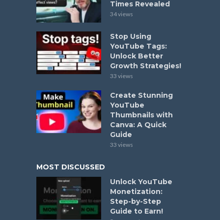
Times Revealed
34 views
Stop Using
YouTube Tags:
Unlock Better
Growth Strategies!
33 views
Create Stunning
YouTube
Thumbnails with
Canva: A Quick
Guide
33 views
MOST DISCUSSED
Unlock YouTube
Monetization:
Step-by-Step
Guide to Earn!