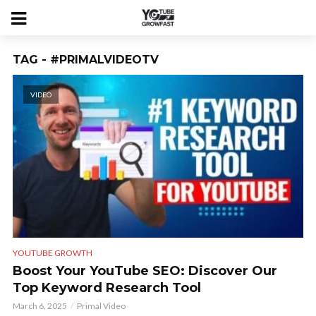
TAG - #PRIMALVIDEOTV
VIDEO
YOUTUBE GROWTH
Boost Your YouTube SEO: Discover Our
Top Keyword Research Tool
March 6, 2025
Primal Video