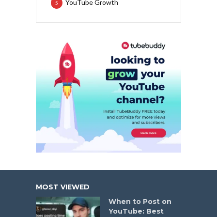
YouTube Growth
5
MOST VIEWED
When to Post on
YouTube: Best