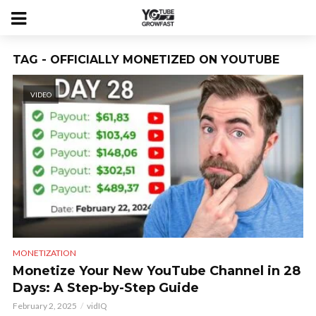
TAG - OFFICIALLY MONETIZED ON YOUTUBE
VIDEO
MONETIZATION
Monetize Your New YouTube Channel in 28
Days: A Step-by-Step Guide
February 2, 2025
vidIQ