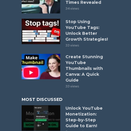
Times Revealed
34 views
Stop Using
YouTube Tags:
Unlock Better
Growth Strategies!
33 views
Create Stunning
YouTube
Thumbnails with
Canva: A Quick
Guide
33 views
MOST DISCUSSED
Unlock YouTube
Monetization:
Step-by-Step
Guide to Earn!