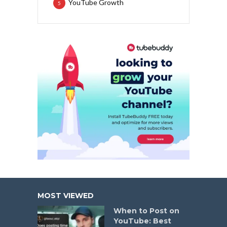
YouTube Growth
5
MOST VIEWED
When to Post on
YouTube: Best