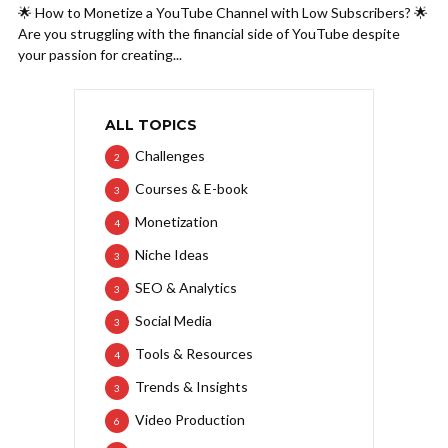
🌟 How to Monetize a YouTube Channel with Low Subscribers? 🌟
Are you struggling with the financial side of YouTube despite
your passion for creating...
ALL TOPICS
Challenges
2
Courses & E-book
3
Monetization
4
Niche Ideas
3
SEO & Analytics
3
Social Media
3
Tools & Resources
4
Trends & Insights
3
Video Production
6