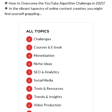
🌟 How to Overcome the YouTube Algorithm Challenge in 2025?
🌟 In the vibrant tapestry of online content creation, you might
find yourself grappling...
ALL TOPICS
Challenges
2
Courses & E-book
3
Monetization
4
Niche Ideas
3
SEO & Analytics
3
Social Media
3
Tools & Resources
4
Trends & Insights
3
Video Production
6