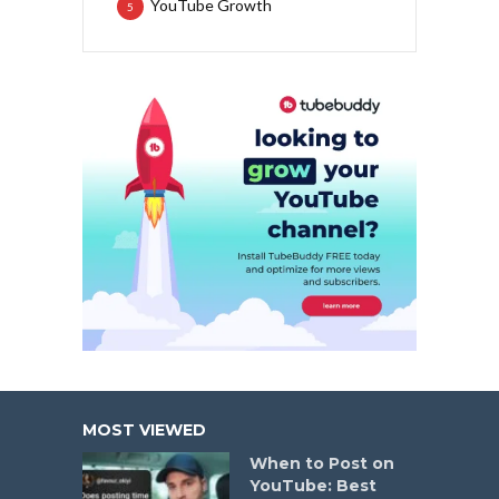
YouTube Growth
5
MOST VIEWED
When to Post on
YouTube: Best