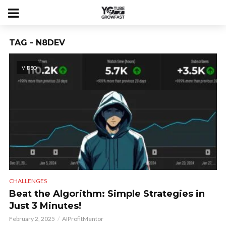
TAG - N8DEV
VIDEO
CHALLENGES
Beat the Algorithm: Simple Strategies in
Just 3 Minutes!
February 2, 2025
AIProfitMentor