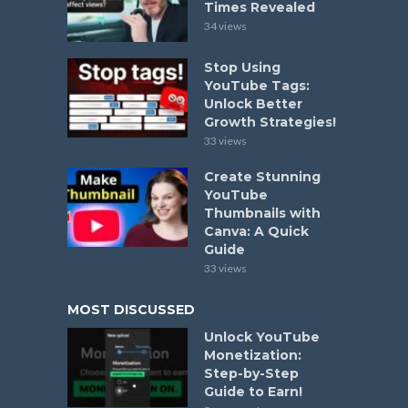
Times Revealed
34 views
Stop Using
YouTube Tags:
Unlock Better
Growth Strategies!
33 views
Create Stunning
YouTube
Thumbnails with
Canva: A Quick
Guide
33 views
MOST DISCUSSED
Unlock YouTube
Monetization:
Step-by-Step
Guide to Earn!