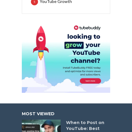
YouTube Growth
5
MOST VIEWED
When to Post on
YouTube: Best