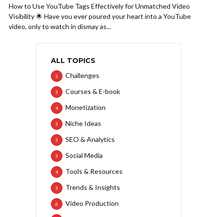
How to Use YouTube Tags Effectively for Unmatched Video
Visibility 🌟 Have you ever poured your heart into a YouTube
video, only to watch in dismay as...
ALL TOPICS
Challenges
2
Courses & E-book
3
Monetization
4
Niche Ideas
3
SEO & Analytics
3
Social Media
3
Tools & Resources
4
Trends & Insights
3
Video Production
6