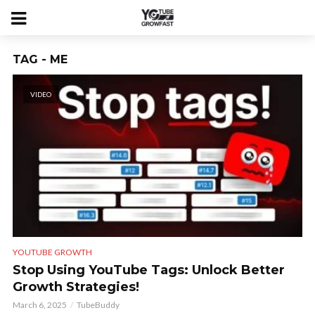
TAG - ME
VIDEO
YOUTUBE GROWTH
Stop Using YouTube Tags: Unlock Better
Growth Strategies!
March 6, 2025
TubeBuddy