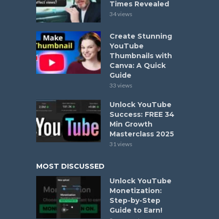
Times Revealed
34 views
Create Stunning
YouTube
Thumbnails with
Canva: A Quick
Guide
33 views
Unlock YouTube
Success: FREE 34
Min Growth
Masterclass 2025
31 views
MOST DISCUSSED
Unlock YouTube
Monetization:
Step-by-Step
Guide to Earn!