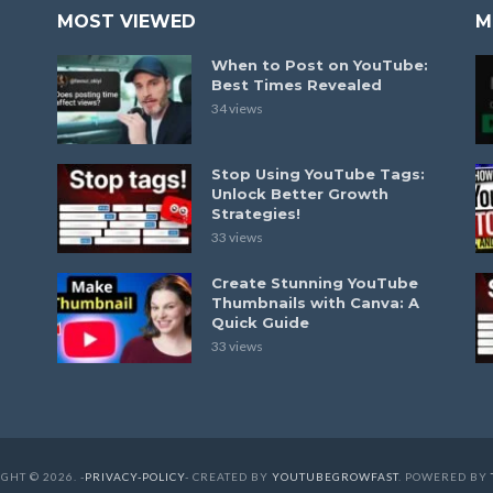
MOST VIEWED
M
When to Post on YouTube:
Best Times Revealed
34 views
Stop Using YouTube Tags:
Unlock Better Growth
Strategies!
33 views
Create Stunning YouTube
Thumbnails with Canva: A
Quick Guide
33 views
GHT © 2026. -
PRIVACY-POLICY
- CREATED BY
YOUTUBEGROWFAST
. POWERED BY