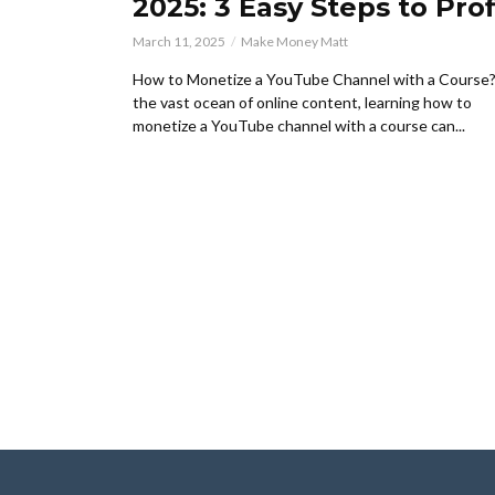
2025: 3 Easy Steps to Prof
March 11, 2025
Make Money Matt
How to Monetize a YouTube Channel with a Course?
the vast ocean of online content, learning how to
monetize a YouTube channel with a course can...