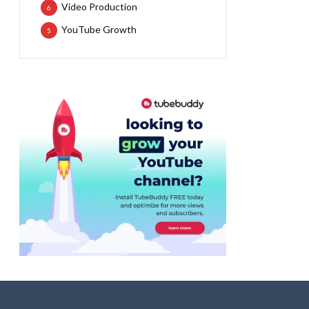
Video Production
6
YouTube Growth
5