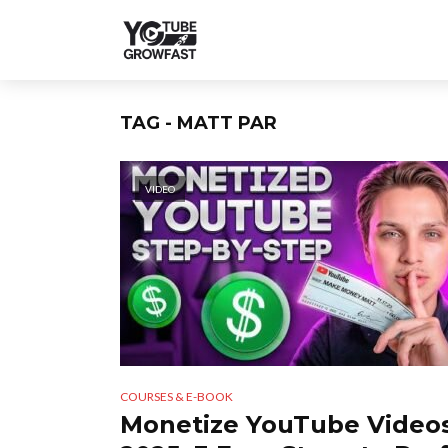
TAG - MATT PAR
VIDEO
COURSES & E-BOOK
Monetize YouTube Videos