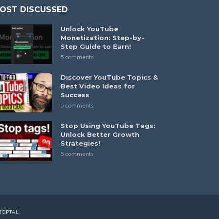
OST DISCUSSED
Unlock YouTube
Monetization: Step-by-
Step Guide to Earn!
5 comments
Discover YouTube Topics &
Best Video Ideas for
Success
5 comments
Stop Using YouTube Tags:
Unlock Better Growth
Strategies!
5 comments
TOPTAL
.