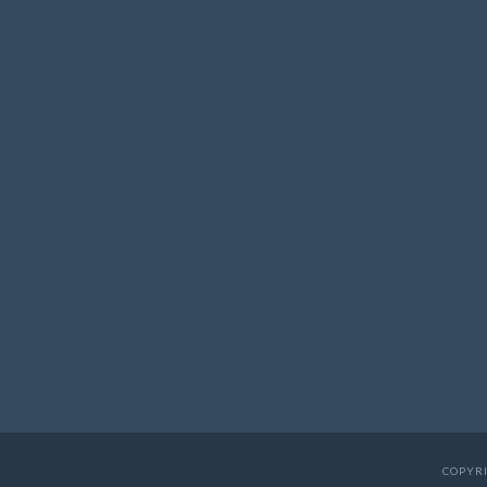
COPYRI