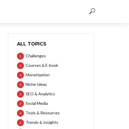
ALL TOPICS
Challenges
2
Courses & E-book
3
Monetization
4
Niche Ideas
3
SEO & Analytics
3
Social Media
3
Tools & Resources
4
Trends & Insights
3